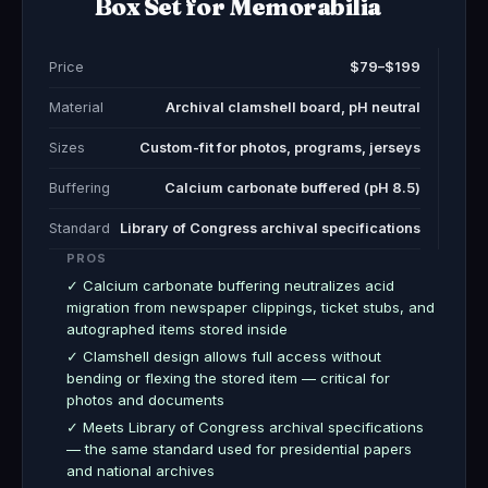
Box Set for Memorabilia
Price
$79–$199
Material
Archival clamshell board, pH neutral
Sizes
Custom-fit for photos, programs, jerseys
Buffering
Calcium carbonate buffered (pH 8.5)
Standard
Library of Congress archival specifications
PROS
✓ Calcium carbonate buffering neutralizes acid
migration from newspaper clippings, ticket stubs, and
autographed items stored inside
✓ Clamshell design allows full access without
bending or flexing the stored item — critical for
photos and documents
✓ Meets Library of Congress archival specifications
— the same standard used for presidential papers
and national archives