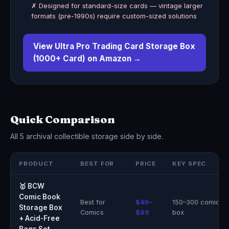
✗ Designed for standard-size cards — vintage larger
formats (pre-1990s) require custom-sized solutions
View Ultra Pro Trading Card Storage Box
(1000+ Card) on Amazon →
Quick Comparison
All 5 archival collectible storage side by side.
PRODUCT
BEST FOR
PRICE
KEY SPEC
🥇 BCW
Comic Book
Best for
$49–
150–300 comics 
Storage Box
Comics
$89
box
+ Acid-Free