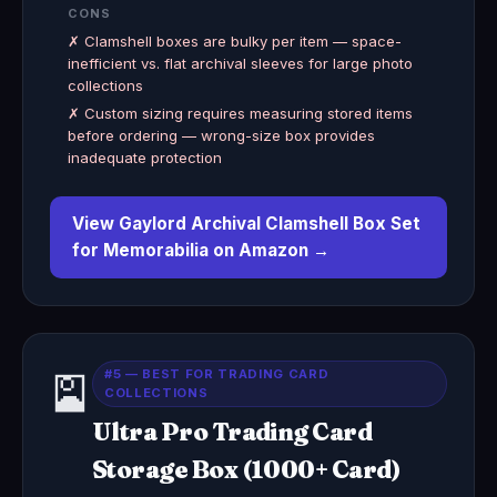
CONS
✗ Clamshell boxes are bulky per item — space-
inefficient vs. flat archival sleeves for large photo
collections
✗ Custom sizing requires measuring stored items
before ordering — wrong-size box provides
inadequate protection
View Gaylord Archival Clamshell Box Set
for Memorabilia on Amazon →
#5 — BEST FOR TRADING CARD
🎴
COLLECTIONS
Ultra Pro Trading Card
Storage Box (1000+ Card)