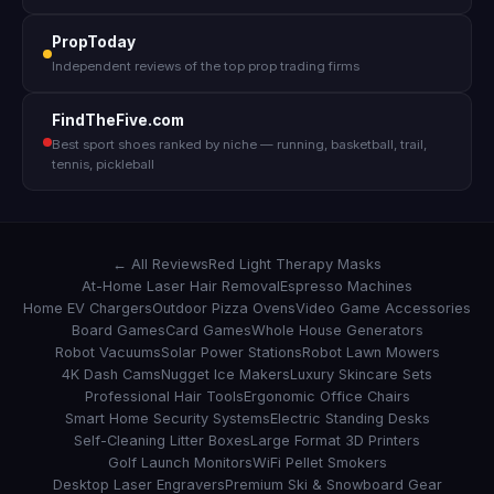
PropToday
Independent reviews of the top prop trading firms
FindTheFive.com
Best sport shoes ranked by niche — running, basketball, trail,
tennis, pickleball
← All Reviews
Red Light Therapy Masks
At-Home Laser Hair Removal
Espresso Machines
Home EV Chargers
Outdoor Pizza Ovens
Video Game Accessories
Board Games
Card Games
Whole House Generators
Robot Vacuums
Solar Power Stations
Robot Lawn Mowers
4K Dash Cams
Nugget Ice Makers
Luxury Skincare Sets
Professional Hair Tools
Ergonomic Office Chairs
Smart Home Security Systems
Electric Standing Desks
Self-Cleaning Litter Boxes
Large Format 3D Printers
Golf Launch Monitors
WiFi Pellet Smokers
Desktop Laser Engravers
Premium Ski & Snowboard Gear