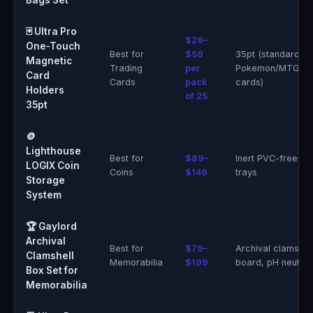
Bags Set
🃏 Ultra Pro
$29–
One-Touch
Best for
$59
35pt (standard
Magnetic
Trading
per
Pokemon/MTG/sp
Card
Cards
pack
cards)
Holders
of 25
35pt
🪙
Lighthouse
Best for
$89–
Inert PVC-free acr
LOGIX Coin
Coins
$149
trays
Storage
System
🏆 Gaylord
Archival
Best for
$79–
Archival clamshel
Clamshell
Memorabilia
$199
board, pH neutral
Box Set for
Memorabilia