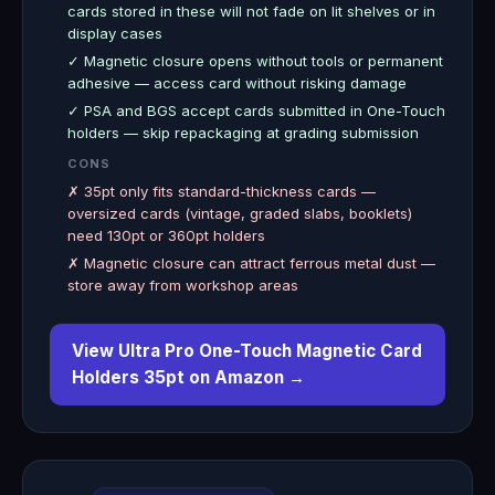
cards stored in these will not fade on lit shelves or in
display cases
✓ Magnetic closure opens without tools or permanent
adhesive — access card without risking damage
✓ PSA and BGS accept cards submitted in One-Touch
holders — skip repackaging at grading submission
CONS
✗ 35pt only fits standard-thickness cards —
oversized cards (vintage, graded slabs, booklets)
need 130pt or 360pt holders
✗ Magnetic closure can attract ferrous metal dust —
store away from workshop areas
View Ultra Pro One-Touch Magnetic Card
Holders 35pt on Amazon →