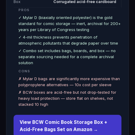
Box
Corrugated acid-free cardboard
PROS
✓ Mylar D (biaxially oriented polyester) is the gold
standard for comic storage — inert, archival for 200+
years per Library of Congress testing
✓ 4-mil thickness prevents penetration of
atmospheric pollutants that degrade paper over time
✓ Combo set includes bags, boards, and box — no
separate sourcing needed for a complete archival
solution
CONS
✗ Mylar D bags are significantly more expensive than
polypropylene alternatives — 10x cost per sleeve
✗ BCW boxes are acid-free but not drop-tested for
heavy load protection — store flat on shelves, not
stacked 10 high
View BCW Comic Book Storage Box +
Acid-Free Bags Set on Amazon →