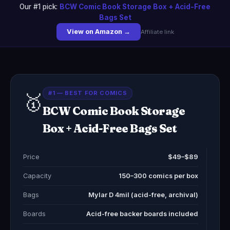
Our #1 pick:
BCW Comic Book Storage Box + Acid-Free
Bags Set
View on Amazon →
Affiliate link
#1 — BEST FOR COMICS
🥇
BCW Comic Book Storage
Box + Acid-Free Bags Set
Price
$49–$89
Capacity
150–300 comics per box
Bags
Mylar D 4mil (acid-free, archival)
Boards
Acid-free backer boards included