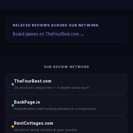
RELATED REVIEWS ACROSS OUR NETWORK
Board games on TheFourBest.com →
OUR REVIEW NETWORK
TheFourBest.com
29 product categories — 4 expert picks each
BackPage.io
Independent web hosting reviews & comparisons
RentCottages.com
Vacation rental reviews & gear guides