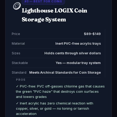
#3 — BEST FOR COINS
🪙
Lighthouse LOGIX Coin
Storage System
Price
$89–$149
Material
Inert PVC-free acrylic trays
Sizes
Holds cents through silver dollars
Stackable
Yes — modular tray system
Standard
Meets Archival Standards for Coin Storage
PROS
✓ PVC-free: PVC off-gasses chlorine gas that causes
the green "PVC haze" that destroys coin surfaces
and lowers grades
✓ Inert acrylic has zero chemical reaction with
copper, silver, or gold — no toning or tarnish
acceleration