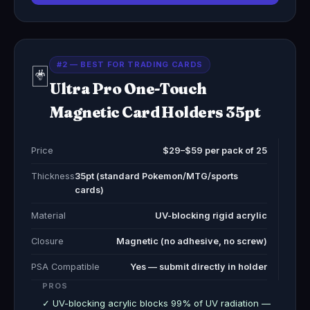
#2 — BEST FOR TRADING CARDS
🃏
Ultra Pro One-Touch
Magnetic Card Holders 35pt
Price
$29–$59 per pack of 25
Thickness
35pt (standard Pokemon/MTG/sports
cards)
Material
UV-blocking rigid acrylic
Closure
Magnetic (no adhesive, no screw)
PSA Compatible
Yes — submit directly in holder
PROS
✓ UV-blocking acrylic blocks 99% of UV radiation —