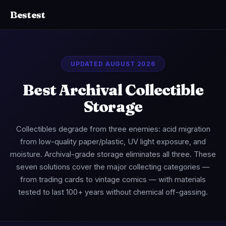
Bestest
UPDATED AUGUST 2026
Best Archival Collectible
Storage
Collectibles degrade from three enemies: acid migration
from low-quality paper/plastic, UV light exposure, and
moisture. Archival-grade storage eliminates all three. These
seven solutions cover the major collecting categories —
from trading cards to vintage comics — with materials
tested to last 100+ years without chemical off-gassing.