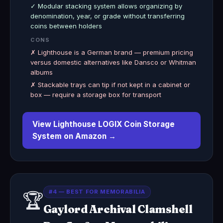
✓ Modular stacking system allows organizing by
denomination, year, or grade without transferring
coins between holders
CONS
✗ Lighthouse is a German brand — premium pricing
versus domestic alternatives like Dansco or Whitman
albums
✗ Stackable trays can tip if not kept in a cabinet or
box — require a storage box for transport
View Lighthouse LOGIX Coin Storage
System on Amazon →
#4 — BEST FOR MEMORABILIA
🏆
Gaylord Archival Clamshell