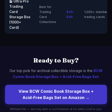
🎴 Ultra Pro
Trading
Best for
Card
Trading
$29–
1,000+ standard
Storage Box
Card
$49
trading cards
Collections
(1000+
Card)
Ready to Buy?
Our top pick for archival collectible storage is the
BCW
Comic Book Storage Box + Acid-Free Bags Set
.
View BCW Comic Book Storage Box +
Acid-Free Bags Set on Amazon →
Affiliate link — we may earn a commission at no extra cost to you.