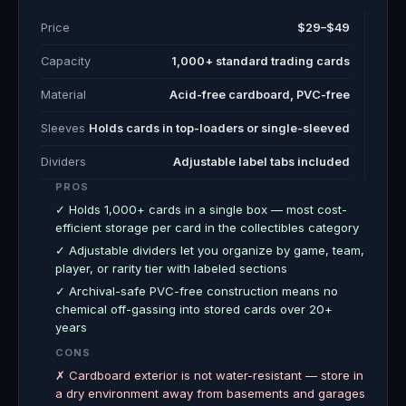
Price
$29–$49
Capacity
1,000+ standard trading cards
Material
Acid-free cardboard, PVC-free
Sleeves
Holds cards in top-loaders or single-sleeved
Dividers
Adjustable label tabs included
PROS
✓ Holds 1,000+ cards in a single box — most cost-
efficient storage per card in the collectibles category
✓ Adjustable dividers let you organize by game, team,
player, or rarity tier with labeled sections
✓ Archival-safe PVC-free construction means no
chemical off-gassing into stored cards over 20+
years
CONS
✗ Cardboard exterior is not water-resistant — store in
a dry environment away from basements and garages