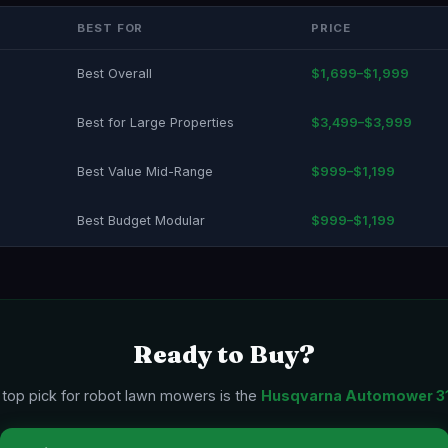
BEST FOR
PRICE
Best Overall
$1,699–$1,999
Best for Large Properties
$3,499–$3,999
Best Value Mid-Range
$999–$1,199
Best Budget Modular
$999–$1,199
Ready to Buy?
 top pick for robot lawn mowers is the
Husqvarna Automower 3