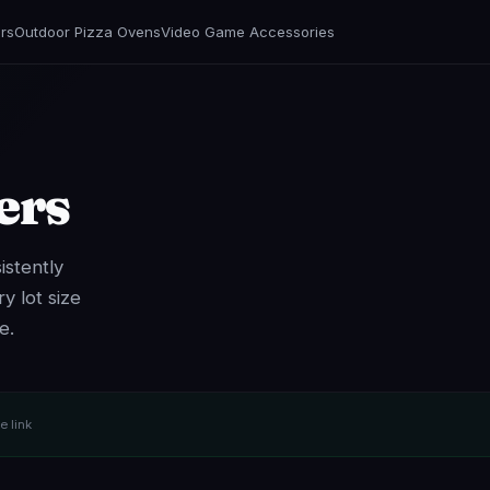
rs
Outdoor Pizza Ovens
Video Game Accessories
ers
istently
y lot size
e.
te link