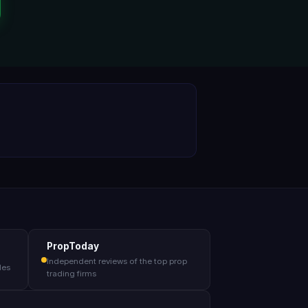
PropToday
Independent reviews of the top prop
des
trading firms