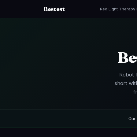
Bestest
Red Light Therapy
Be
Robot l
short wit
f
Our 