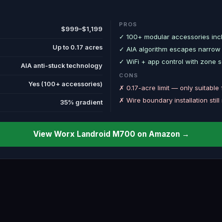
PROS
$999–$1,199
✓ 100+ modular accessories incl
Up to 0.17 acres
✓ AIA algorithm escapes narrow
✓ WiFi + app control with zone 
AIA anti-stuck technology
CONS
Yes (100+ accessories)
✗ 0.17-acre limit — only suitable 
✗ Wire boundary installation still
35% gradient
View Worx Landroid M700 on Amazon →