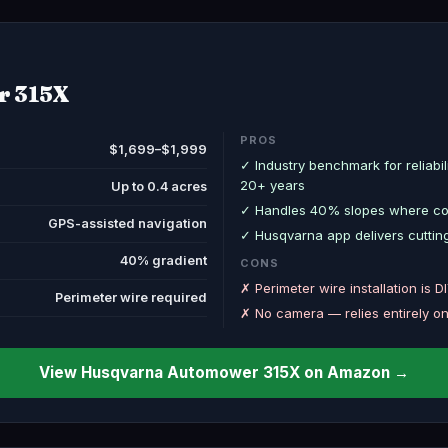
r 315X
PROS
$1,699–$1,999
✓ Industry benchmark for reliabi
20+ years
Up to 0.4 acres
✓ Handles 40% slopes where com
GPS-assisted navigation
✓ Husqvarna app delivers cutting
40% gradient
CONS
✗ Perimeter wire installation is D
Perimeter wire required
✗ No camera — relies entirely o
View Husqvarna Automower 315X on Amazon →