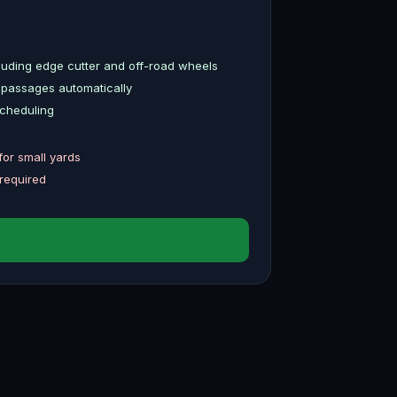
uding edge cutter and off-road wheels
 passages automatically
scheduling
for small yards
 required