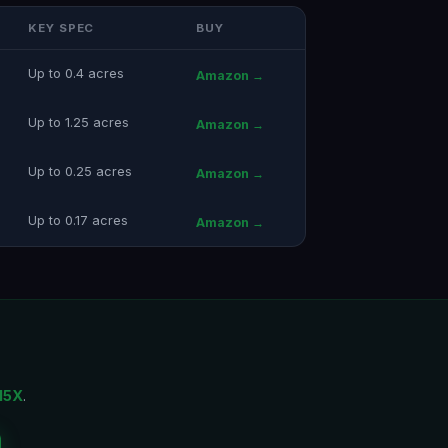
KEY SPEC
BUY
Up to 0.4 acres
Amazon →
Up to 1.25 acres
Amazon →
Up to 0.25 acres
Amazon →
Up to 0.17 acres
Amazon →
15X
.