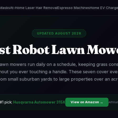
 Masks
At-Home Laser Hair Removal
Espresso Machines
Home EV Charge
UPDATED AUGUST 2026
st Robot Lawn Mow
awn mowers run daily on a schedule, keeping grass cons
hout you ever touching a handle. These seven cover ever
rom small suburban yards to large properties over an acr
#1 pick:
Husqvarna Automower 315X
View on Amazon →
Affilia