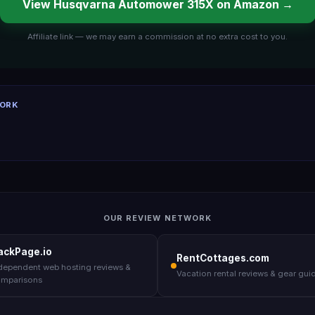
View Husqvarna Automower 315X on Amazon →
Affiliate link — we may earn a commission at no extra cost to you.
WORK
OUR REVIEW NETWORK
ackPage.io
RentCottages.com
dependent web hosting reviews &
Vacation rental reviews & gear gui
mparisons