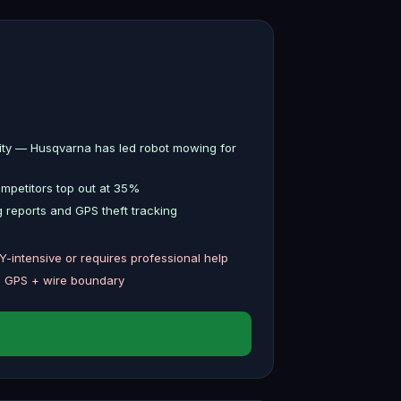
lity — Husqvarna has led robot mowing for
petitors top out at 35%
 reports and GPS theft tracking
IY-intensive or requires professional help
n GPS + wire boundary