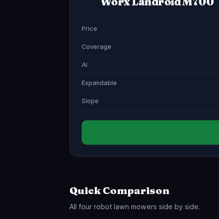
Worx Landroid M700
Price
Coverage
AI
Expandable
Slope
Quick Comparison
All four robot lawn mowers side by side.