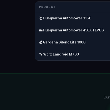
PRODUCT
🥇 Husqvarna Automower 315X
🏡 Husqvarna Automower 450XH EPOS
💰 Gardena Sileno Life 1000
🔧 Worx Landroid M700
Our