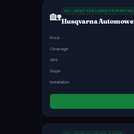
#2 — BEST FOR LARGE PROPERTIES
🏡
Husqvarna Automowe
Price
Coverage
GPS
Slope
Installation