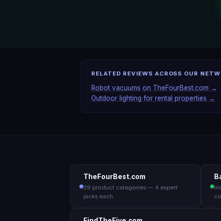
RELATED REVIEWS ACROSS OUR NET
Robot vacuums on TheFourBest.com →
Outdoor lighting for rental properties →
TheFourBest.com
B
29 product categories — 4 expert
In
picks each
co
FindTheFive.com