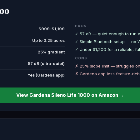
000
PROS
$999–$1,199
✓ 57 dB — quiet enough to run a
Up to 0.25 acres
✓ Simple Bluetooth setup — no Wi
✓ Under $1,200 for a reliable, 
25% gradient
CONS
57 dB (ultra-quiet)
✗ 25% slope limit — struggles on 
✗ Gardena app less feature-ric
Yes (Gardena app)
View Gardena Sileno Life 1000 on Amazon →