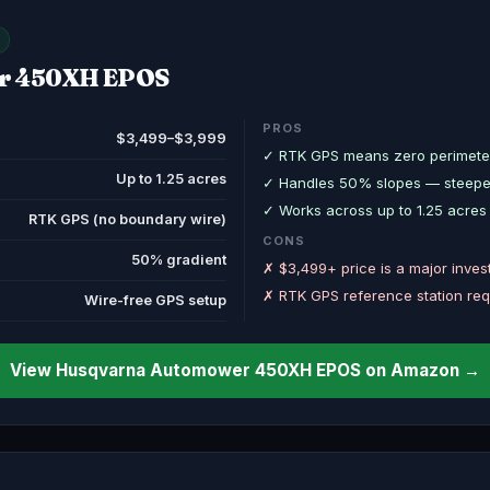
r 450XH EPOS
PROS
$3,499–$3,999
✓ RTK GPS means zero perimeter
Up to 1.25 acres
✓ Handles 50% slopes — steepest
✓ Works across up to 1.25 acres 
RTK GPS (no boundary wire)
CONS
50% gradient
✗ $3,499+ price is a major inve
✗ RTK GPS reference station req
Wire-free GPS setup
View Husqvarna Automower 450XH EPOS on Amazon →