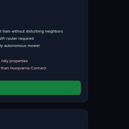
t 6am without disturbing neighbors
Fi router required
fully autonomous mower
hilly properties
h than Husqvarna Connect