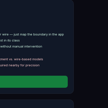
 wire — just map the boundary in the app
 in its class
without manual intervention
stment vs. wire-based models
uired nearby for precision