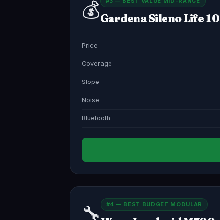
#3 — BEST VALUE MID-RANGE
💰
Gardena Sileno Life 1
Price
Coverage
Slope
Noise
Bluetooth
#4 — BEST BUDGET MODULAR
🔧