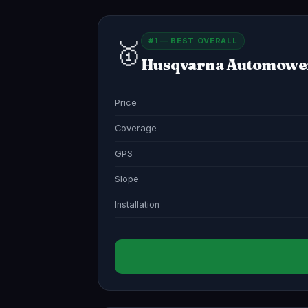
#1 — BEST OVERALL
🥇
Husqvarna Automowe
Price
Coverage
GPS
Slope
Installation