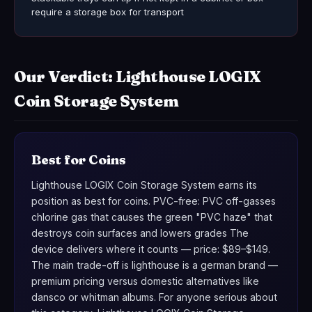
require a storage box for transport
Our Verdict: Lighthouse LOGIX
Coin Storage System
Best for Coins
Lighthouse LOGIX Coin Storage System earns its
position as best for coins. PVC-free: PVC off-gasses
chlorine gas that causes the green "PVC haze" that
destroys coin surfaces and lowers grades The
device delivers where it counts — price: $89–$149.
The main trade-off is lighthouse is a german brand —
premium pricing versus domestic alternatives like
dansco or whitman albums. For anyone serious about