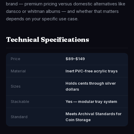
brand — premium pricing versus domestic alternatives like
dansco or whitman albums — and whether that matters
depends on your specific use case.
Technical Specifications
Price
$89–$149
Material
Inert PVC-free acrylic trays
Holds cents through silver
Sizes
dollars
Stackable
Yes — modular tray system
Meets Archival Standards for
Standard
Coin Storage