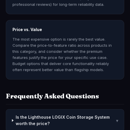
professional reviews) for long-term reliability data.
Price vs. Value
The most expensive option is rarely the best value.
Compare the price-to-feature ratio across products in
this category, and consider whether the premium
features justify the price for your specific use case.
Budget options that deliver core functionality reliably
often represent better value than flagship models.
Frequently Asked Questions
Is the Lighthouse LOGIX Coin Storage System
▾
worth the price?