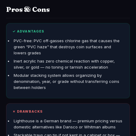
Pros & Cons
✓ ADVANTAGES
PVC-free: PVC off-gasses chlorine gas that causes the
green "PVC haze" that destroys coin surfaces and
lowers grades
Inert acrylic has zero chemical reaction with copper,
silver, or gold — no toning or tarnish acceleration
Modular stacking system allows organizing by
denomination, year, or grade without transferring coins
between holders
✗ DRAWBACKS
Lighthouse is a German brand — premium pricing versus
domestic alternatives like Dansco or Whitman albums
Stackable trays can tip if not kept in a cabinet or box —