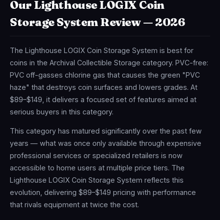
Our Lighthouse LOGIX Coin
Storage System Review — 2026
The Lighthouse LOGIX Coin Storage System is best for
coins in the Archival Collectible Storage category. PVC-free:
PVC off-gasses chlorine gas that causes the green "PVC
haze" that destroys coin surfaces and lowers grades. At
$89–$149, it delivers a focused set of features aimed at
serious buyers in this category.
This category has matured significantly over the past few
years — what was once only available through expensive
professional services or specialized retailers is now
accessible to home users at multiple price tiers. The
Lighthouse LOGIX Coin Storage System reflects this
evolution, delivering $89–$149 pricing with performance
that rivals equipment at twice the cost.