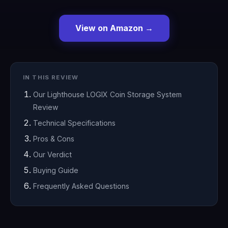
View on Amazon →
IN THIS REVIEW
Our Lighthouse LOGIX Coin Storage System
Review
Technical Specifications
Pros & Cons
Our Verdict
Buying Guide
Frequently Asked Questions