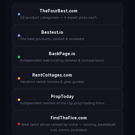
TheFourBest.com
29 product categories — 4 expert picks each
Bestest.io
The best products, ranked & reviewed
BackPage.io
Independent web hosting reviews & comparisons
RentCottages.com
Vacation rental reviews & gear guides
PropToday
Independent reviews of the top prop trading firms
FindTheFive.com
Best sport shoes ranked by niche — running, basketball,
trail, tennis, pickleball