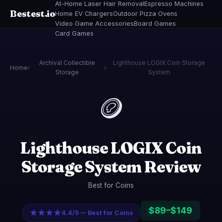
At-Home Laser Hair Removal
Espresso Machines
Bestest.io
Home EV Chargers
Outdoor Pizza Ovens
Video Game Accessories
Board Games
Card Games
Archival Collectible
Lighthouse LOGIX Coin Storage
Home
›
›
Storage
System
🪙
Lighthouse LOGIX Coin
Storage System Review
Best for Coins
$89–$149
★★★★
4.4/5 — Best for Coins