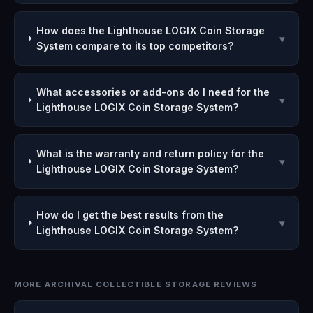
How does the Lighthouse LOGIX Coin Storage
▾
System compare to its top competitors?
What accessories or add-ons do I need for the
▾
Lighthouse LOGIX Coin Storage System?
What is the warranty and return policy for the
▾
Lighthouse LOGIX Coin Storage System?
How do I get the best results from the
▾
Lighthouse LOGIX Coin Storage System?
MORE ARCHIVAL COLLECTIBLE STORAGE REVIEWS