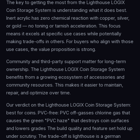
The key to getting the most from the Lighthouse LOGIX
Coin Storage System is understanding what it does best.
Inert acrylic has zero chemical reaction with copper, silver,
or gold — no toning or tarnish acceleration. This focus
means it excels at specific use cases while potentially
making trade-offs in others. For buyers who align with those
use cases, the value proposition is strong.
Community and third-party support matter for long-term
ownership. The Lighthouse LOGIX Coin Storage System
benefits from a growing ecosystem of accessories and
community resources. This makes it easier to maintain,
repair, and optimize over time.
Our verdict on the Lighthouse LOGIX Coin Storage System:
best for coins. PVC-free: PVC off-gasses chlorine gas that
causes the green "PVC haze" that destroys coin surfaces
and lowers grades The build quality and feature set hold up
under scrutiny. The trade-off is lighthouse is a german