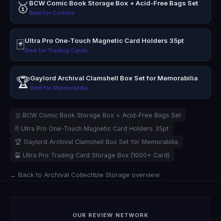
BCW Comic Book Storage Box + Acid-Free Bags Set
🥇
Best for Comics
Ultra Pro One-Touch Magnetic Card Holders 35pt
🃏
Best for Trading Cards
Gaylord Archival Clamshell Box Set for Memorabilia
🏆
Best for Memorabilia
🥇 BCW Comic Book Storage Box + Acid-Free Bags Set
🃏 Ultra Pro One-Touch Magnetic Card Holders 35pt
🏆 Gaylord Archival Clamshell Box Set for Memorabilia
🎴 Ultra Pro Trading Card Storage Box (1000+ Card)
← Back to Archival Collectible Storage overview
OUR REVIEW NETWORK