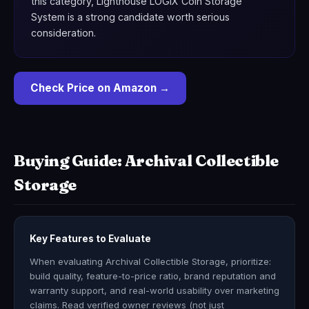
this category, Lighthouse LOGIX Coin Storage
System is a strong candidate worth serious
consideration.
Check Price on Amazon →
Buying Guide: Archival Collectible
Storage
Key Features to Evaluate
When evaluating Archival Collectible Storage, prioritize:
build quality, feature-to-price ratio, brand reputation and
warranty support, and real-world usability over marketing
claims. Read verified owner reviews (not just