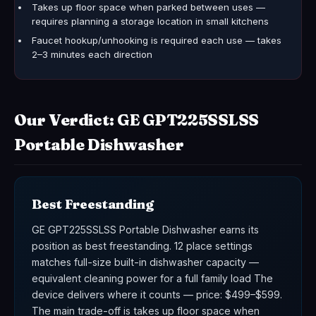
Takes up floor space when parked between uses —
requires planning a storage location in small kitchens
Faucet hookup/unhooking is required each use — takes
2–3 minutes each direction
Our Verdict: GE GPT225SSLSS
Portable Dishwasher
Best Freestanding
GE GPT225SSLSS Portable Dishwasher earns its
position as best freestanding. 12 place settings
matches full-size built-in dishwasher capacity —
equivalent cleaning power for a full family load The
device delivers where it counts — price: $499–$599.
The main trade-off is takes up floor space when