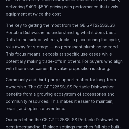
delivering $499–$599 pricing with performance that rivals
equipment at twice the cost.
The key to getting the most from the GE GPT225SSLSS
Portable Dishwasher is understanding what it does best.
Rolls to the sink on wheels, locks in place during the cycle,
rolls away for storage — no permanent plumbing needed.
This focus means it excels at specific use cases while
potentially making trade-offs in others. For buyers who align
with those use cases, the value proposition is strong.
Community and third-party support matter for long-term
ownership. The GE GPT225SSLSS Portable Dishwasher
benefits from a growing ecosystem of accessories and
community resources. This makes it easier to maintain,
repair, and optimize over time.
Our verdict on the GE GPT225SSLSS Portable Dishwasher:
best freestanding. 12 place settings matches full-size built-