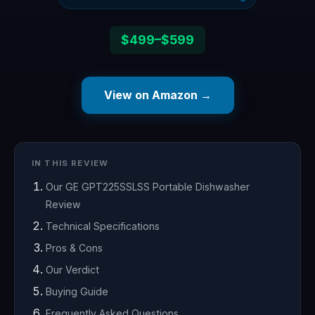
$499–$599
View on Amazon →
IN THIS REVIEW
Our GE GPT225SSLSS Portable Dishwasher
Review
Technical Specifications
Pros & Cons
Our Verdict
Buying Guide
Frequently Asked Questions