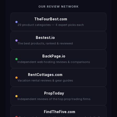
OUR REVIEW NETWORK
TheFourBest.com
29 product categories — 4 expert picks each
Bestest.io
The best products, ranked & reviewed
BackPage.io
Independent web hosting reviews & comparisons
RentCottages.com
Vacation rental reviews & gear guides
PropToday
Independent reviews of the top prop trading firms
FindTheFive.com