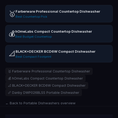
Farberware Professional Countertop Dishwasher
🥇
Best Countertop Pick
hOmeLabs Compact Countertop Dishwasher
💰
Best Budget Countertop
BLACK+DECKER BCD6W Compact Dishwasher
📐
Best Compact Footprint
🥇 Farberware Professional Countertop Dishwasher
💰 hOmeLabs Compact Countertop Dishwasher
📐 BLACK+DECKER BCD6W Compact Dishwasher
📏 Danby DWP026BLSS Portable Dishwasher
← Back to Portable Dishwashers overview