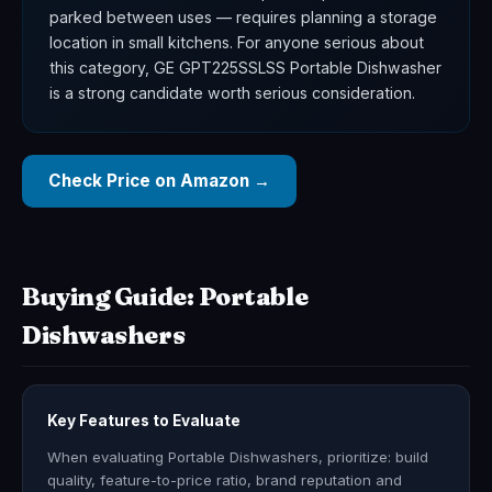
parked between uses — requires planning a storage
location in small kitchens. For anyone serious about
this category, GE GPT225SSLSS Portable Dishwasher
is a strong candidate worth serious consideration.
Check Price on Amazon →
Buying Guide: Portable
Dishwashers
Key Features to Evaluate
When evaluating Portable Dishwashers, prioritize: build
quality, feature-to-price ratio, brand reputation and