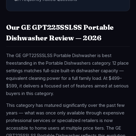
Our GE GPT225SSLSS Portable
Dishwasher Review — 2026
The GE GPT225SSLSS Portable Dishwasher is best
freestanding in the Portable Dishwashers category. 12 place
settings matches full-size built-in dishwasher capacity —
equivalent cleaning power for a full family load. At $499–
$599, it delivers a focused set of features aimed at serious
buyers in this category.
This category has matured significantly over the past few
years — what was once only available through expensive
professional services or specialized retailers is now
accessible to home users at multiple price tiers. The GE
GPT225SSLSS Portable Dishwasher reflects this evolution,