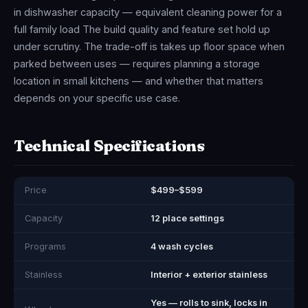
in dishwasher capacity — equivalent cleaning power for a
full family load The build quality and feature set hold up
under scrutiny. The trade-off is takes up floor space when
parked between uses — requires planning a storage
location in small kitchens — and whether that matters
depends on your specific use case.
Technical Specifications
Price
$499–$599
Capacity
12 place settings
Programs
4 wash cycles
Stainless
Interior + exterior stainless
Yes — rolls to sink, locks in