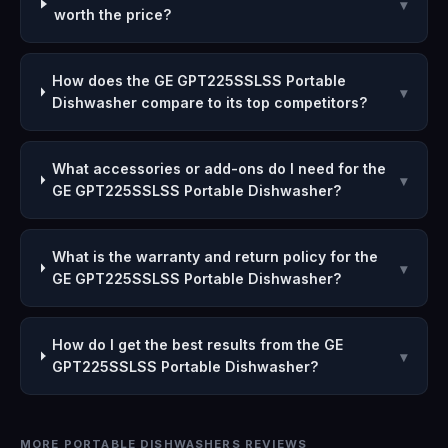
▾
worth the price?
How does the GE GPT225SSLSS Portable
▾
Dishwasher compare to its top competitors?
What accessories or add-ons do I need for the
▾
GE GPT225SSLSS Portable Dishwasher?
What is the warranty and return policy for the
▾
GE GPT225SSLSS Portable Dishwasher?
How do I get the best results from the GE
▾
GPT225SSLSS Portable Dishwasher?
MORE PORTABLE DISHWASHERS REVIEWS