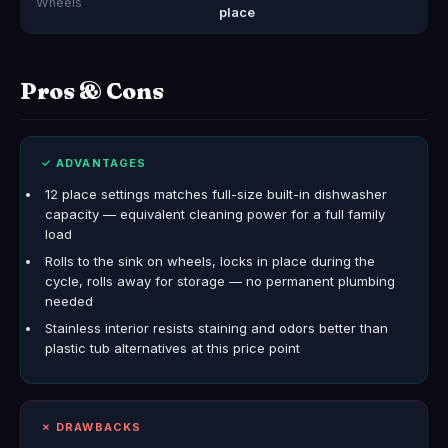
Wheels
place
Pros & Cons
✓ ADVANTAGES
12 place settings matches full-size built-in dishwasher
capacity — equivalent cleaning power for a full family
load
Rolls to the sink on wheels, locks in place during the
cycle, rolls away for storage — no permanent plumbing
needed
Stainless interior resists staining and odors better than
plastic tub alternatives at this price point
✗ DRAWBACKS