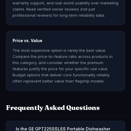
warranty support, and real-world usability over marketing
claims. Read verified owner reviews (not just
professional reviews) for long-term reliability data.
Price vs. Value
The most expensive option is rarely the best value.
Compare the price-to-feature ratio across products in
this category, and consider whether the premium
features justify the price for your specific use case.
Budget options that deliver core functionality reliably
often represent better value than flagship models.
Frequently Asked Questions
Is the GE GPT225SSLSS Portable Dishwasher