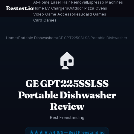
At-Home Laser Hair Removal
Espresso Machines
Bestest.io
Home EV Chargers
Outdoor Pizza Ovens
Video Game Accessories
Board Games
Card Games
Home
›
Portable Dishwashers
›
GE GPT225SSLSS Portable Dishwasher
🏠
GE GPT225SSLSS
Portable Dishwasher
Review
Best Freestanding
★★★★½
4.6/5 — Best Freestanding