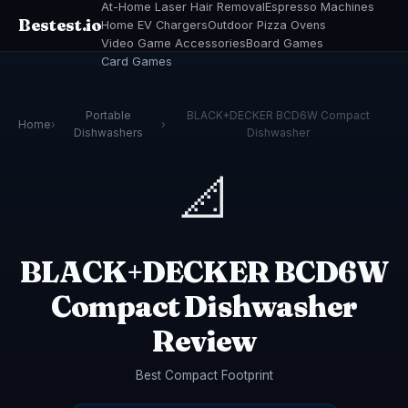
At-Home Laser Hair Removal
Espresso Machines
Bestest.io
Home EV Chargers
Outdoor Pizza Ovens
Video Game Accessories
Board Games
Card Games
Portable
BLACK+DECKER BCD6W Compact
Home
›
›
Dishwashers
Dishwasher
📐
BLACK+DECKER BCD6W
Compact Dishwasher
Review
Best Compact Footprint