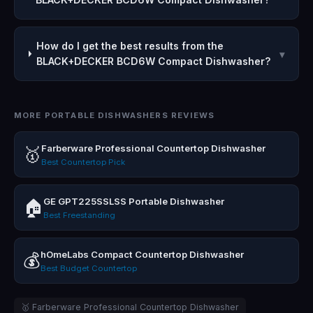
How do I get the best results from the
▾
BLACK+DECKER BCD6W Compact Dishwasher?
MORE PORTABLE DISHWASHERS REVIEWS
Farberware Professional Countertop Dishwasher
🥇
Best Countertop Pick
GE GPT225SSLSS Portable Dishwasher
🏠
Best Freestanding
hOmeLabs Compact Countertop Dishwasher
💰
Best Budget Countertop
🥇 Farberware Professional Countertop Dishwasher