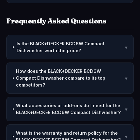
Frequently Asked Questions
Is the BLACK+DECKER BCD6W Compact
▾
Dishwasher worth the price?
How does the BLACK+DECKER BCD6W
Compact Dishwasher compare to its top
▾
competitors?
What accessories or add-ons do I need for the
▾
BLACK+DECKER BCD6W Compact Dishwasher?
What is the warranty and return policy for the
▾
BLACK+DECKER BCD6W Compact Dishwasher?