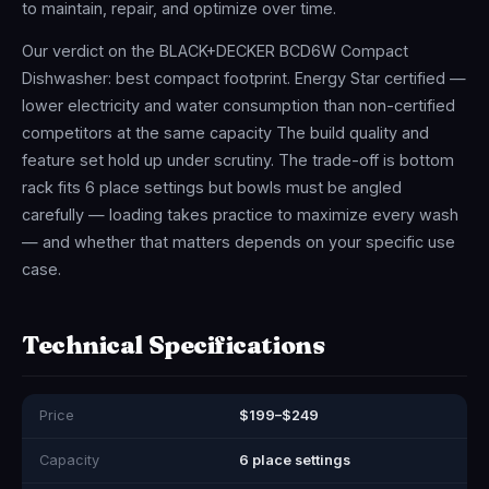
to maintain, repair, and optimize over time.
Our verdict on the BLACK+DECKER BCD6W Compact
Dishwasher: best compact footprint. Energy Star certified —
lower electricity and water consumption than non-certified
competitors at the same capacity The build quality and
feature set hold up under scrutiny. The trade-off is bottom
rack fits 6 place settings but bowls must be angled
carefully — loading takes practice to maximize every wash
— and whether that matters depends on your specific use
case.
Technical Specifications
Price
$199–$249
Capacity
6 place settings