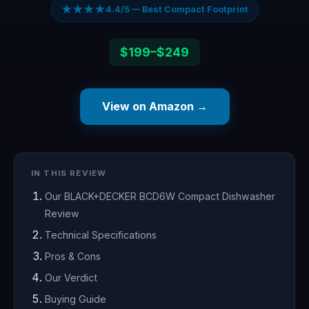
★★★★
4.4/5 — Best Compact Footprint
$199–$249
View on Amazon →
IN THIS REVIEW
Our BLACK+DECKER BCD6W Compact Dishwasher
Review
Technical Specifications
Pros & Cons
Our Verdict
Buying Guide