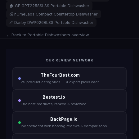
🏠 GE GPT225SSLSS Portable Dishwasher
💰 hOmeLabs Compact Countertop Dishwasher
📏 Danby DWP026BLSS Portable Dishwasher
← Back to Portable Dishwashers overview
OUR REVIEW NETWORK
TheFourBest.com
29 product categories — 4 expert picks each
Bestest.io
The best products, ranked & reviewed
BackPage.io
Independent web hosting reviews & comparisons