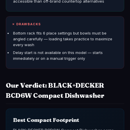
accessible than off-brand countertop alternatives
✗ DRAWBACKS
Bottom rack fits 6 place settings but bowls must be
angled carefully — loading takes practice to maximize
every wash
Delay start is not available on this model — starts
immediately or on a manual trigger only
Our Verdict: BLACK+DECKER
BCD6W Compact Dishwasher
Best Compact Footprint