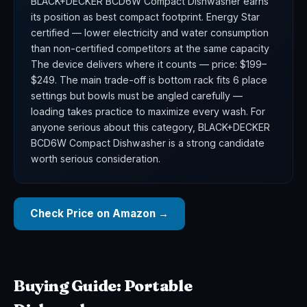
BLACK+DECKER BCD6W Compact Dishwasher earns
its position as best compact footprint. Energy Star
certified — lower electricity and water consumption
than non-certified competitors at the same capacity
The device delivers where it counts — price: $199–
$249. The main trade-off is bottom rack fits 6 place
settings but bowls must be angled carefully —
loading takes practice to maximize every wash. For
anyone serious about this category, BLACK+DECKER
BCD6W Compact Dishwasher is a strong candidate
worth serious consideration.
Check Price on Amazon →
Buying Guide: Portable