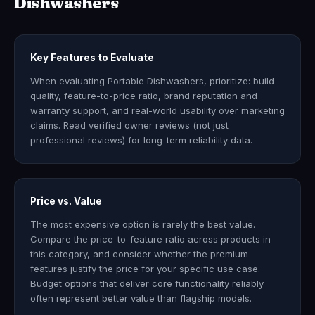
Dishwashers
Key Features to Evaluate
When evaluating Portable Dishwashers, prioritize: build
quality, feature-to-price ratio, brand reputation and
warranty support, and real-world usability over marketing
claims. Read verified owner reviews (not just
professional reviews) for long-term reliability data.
Price vs. Value
The most expensive option is rarely the best value.
Compare the price-to-feature ratio across products in
this category, and consider whether the premium
features justify the price for your specific use case.
Budget options that deliver core functionality reliably
often represent better value than flagship models.