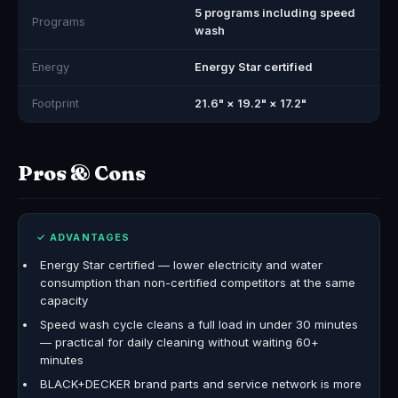
5 programs including speed
Programs
wash
Energy
Energy Star certified
Footprint
21.6" × 19.2" × 17.2"
Pros & Cons
✓ ADVANTAGES
Energy Star certified — lower electricity and water
consumption than non-certified competitors at the same
capacity
Speed wash cycle cleans a full load in under 30 minutes
— practical for daily cleaning without waiting 60+
minutes
BLACK+DECKER brand parts and service network is more