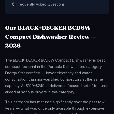
Frequently Asked Questions
Our BLACK+DECKER BCD6W
Compact Dishwasher Review —
2026
The BLACK+DECKER BCD6W Compact Dishwasher is best
compact footprint in the Portable Dishwashers category.
Energy Star certified — lower electricity and water
consumption than non-certified competitors at the same
capacity. At $199–$249, it delivers a focused set of features
aimed at serious buyers in this category.
This category has matured significantly over the past few
years — what was once only available through expensive