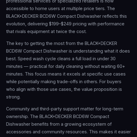
professional services or specialized retailers is now
accessible to home users at multiple price tiers. The
BLACK+DECKER BCD6W Compact Dishwasher reflects this
evolution, delivering $199–$249 pricing with performance
that rivals equipment at twice the cost.
The key to getting the most from the BLACK+DECKER
BCD6W Compact Dishwasher is understanding what it does
best. Speed wash cycle cleans a full load in under 30
minutes — practical for daily cleaning without waiting 60+
minutes. This focus means it excels at specific use cases
while potentially making trade-offs in others. For buyers
who align with those use cases, the value proposition is
strong.
Community and third-party support matter for long-term
ownership. The BLACK+DECKER BCD6W Compact
Dishwasher benefits from a growing ecosystem of
accessories and community resources. This makes it easier