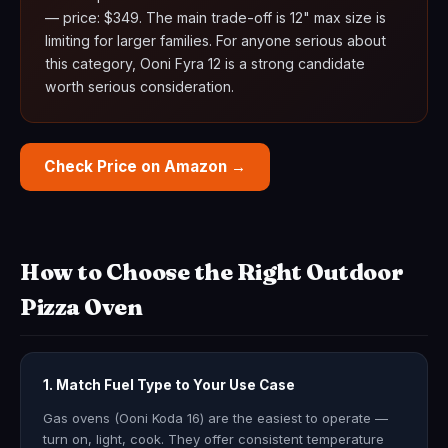
— price: $349. The main trade-off is 12" max size is
limiting for larger families. For anyone serious about
this category, Ooni Fyra 12 is a strong candidate
worth serious consideration.
Check Price on Amazon →
How to Choose the Right Outdoor
Pizza Oven
1. Match Fuel Type to Your Use Case
Gas ovens (Ooni Koda 16) are the easiest to operate —
turn on, light, cook. They offer consistent temperature