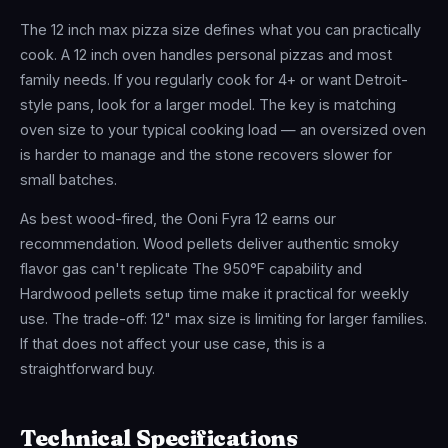
The 12 inch max pizza size defines what you can practically
cook. A 12 inch oven handles personal pizzas and most
family needs. If you regularly cook for 4+ or want Detroit-
style pans, look for a larger model. The key is matching
oven size to your typical cooking load — an oversized oven
is harder to manage and the stone recovers slower for
small batches.
As best wood-fired, the Ooni Fyra 12 earns our
recommendation. Wood pellets deliver authentic smoky
flavor gas can't replicate The 950°F capability and
Hardwood pellets setup time make it practical for weekly
use. The trade-off: 12" max size is limiting for larger families.
If that does not affect your use case, this is a
straightforward buy.
Technical Specifications