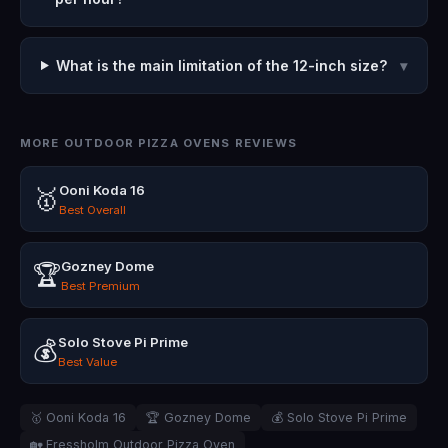
What is the main limitation of the 12-inch size?
▾
MORE OUTDOOR PIZZA OVENS REVIEWS
Ooni Koda 16
🥇
Best Overall
Gozney Dome
🏆
Best Premium
Solo Stove Pi Prime
💰
Best Value
🥇 Ooni Koda 16
🏆 Gozney Dome
💰 Solo Stove Pi Prime
🏡 Fressholm Outdoor Pizza Oven