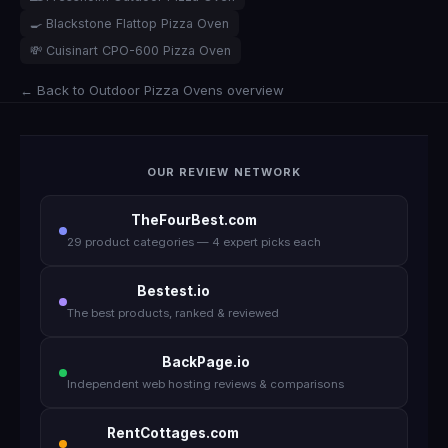
🍳 Blackstone Flattop Pizza Oven
💸 Cuisinart CPO-600 Pizza Oven
← Back to Outdoor Pizza Ovens overview
OUR REVIEW NETWORK
TheFourBest.com
29 product categories — 4 expert picks each
Bestest.io
The best products, ranked & reviewed
BackPage.io
Independent web hosting reviews & comparisons
RentCottages.com