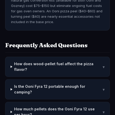
natural gas conversion kits (available for both Ooni and
Gozney) cost $75–$150 but eliminate ongoing fuel costs
for gas oven owners. An Ooni pizza peel ($40–$60) and
turning peel ($40) are nearly essential accessories not
included in the base price.
Frequently Asked Questions
How does wood-pellet fuel affect the pizza
▾
flavor?
Is the Ooni Fyra 12 portable enough for
▾
camping?
How much pellets does the Ooni Fyra 12 use
▾
per hour?