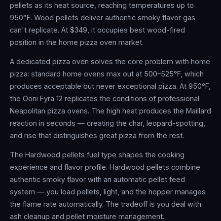
pellets as its heat source, reaching temperatures up to
950°F. Wood pellets deliver authentic smoky flavor gas
can't replicate. At $349, it occupies best wood-fired
position in the home pizza oven market.
A dedicated pizza oven solves the core problem with home
pizza: standard home ovens max out at 500–525°F, which
produces acceptable but never exceptional pizza. At 950°F,
the Ooni Fyra 12 replicates the conditions of professional
Neapolitan pizza ovens. The high heat produces the Maillard
reaction in seconds — creating the char, leopard-spotting,
and rise that distinguishes great pizza from the rest.
The Hardwood pellets fuel type shapes the cooking
experience and flavor profile. Hardwood pellets combine
authentic smoky flavor with an automatic pellet feed
system — you load pellets, light, and the hopper manages
the flame rate automatically. The tradeoff is you deal with
ash cleanup and pellet moisture management.