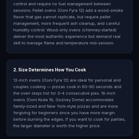
control and require no fuel management between
sessions. Pellet ovens (Ooni Fyra 12) add a wood-smoke
flavor that gas cannot replicate, but require pellet
management, more frequent ash cleanup, and careful
humidity control. Wood-only ovens (chimney-started)
deliver the most authentic experience but demand real
skill to manage flame and temperature mid-session.
2. Size Determines How You Cook
12-inch ovens (Ooni Fyra 12) are ideal for personal and
couples cooking — pizzas cook in 60–90 seconds and
the oven stays hot for 3–4 consecutive pies. 16-inch
ovens (Ooni Koda 16, Gozney Dome) accommodate
family-sized and New York-style pizzas and are more
forgiving for beginners since you have more margin
before burning the edges. If you want to cook for parties,
the larger diameter is worth the higher price.