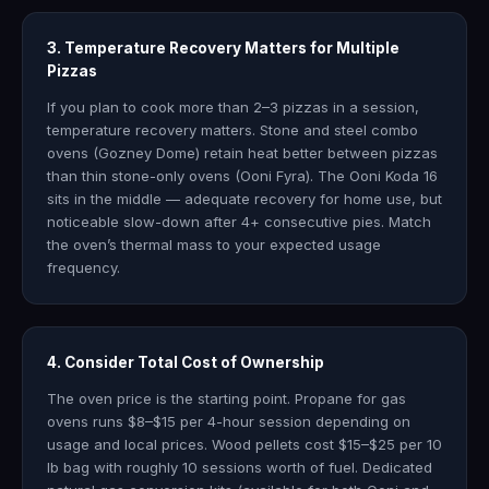
3. Temperature Recovery Matters for Multiple
Pizzas
If you plan to cook more than 2–3 pizzas in a session,
temperature recovery matters. Stone and steel combo
ovens (Gozney Dome) retain heat better between pizzas
than thin stone-only ovens (Ooni Fyra). The Ooni Koda 16
sits in the middle — adequate recovery for home use, but
noticeable slow-down after 4+ consecutive pies. Match
the oven’s thermal mass to your expected usage
frequency.
4. Consider Total Cost of Ownership
The oven price is the starting point. Propane for gas
ovens runs $8–$15 per 4-hour session depending on
usage and local prices. Wood pellets cost $15–$25 per 10
lb bag with roughly 10 sessions worth of fuel. Dedicated