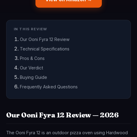
IN THIS REVIEW
Our Ooni Fyra 12 Review
Technical Specifications
Pros & Cons
Our Verdict
Buying Guide
Frequently Asked Questions
Our Ooni Fyra 12 Review — 2026
The Ooni Fyra 12 is an outdoor pizza oven using Hardwood