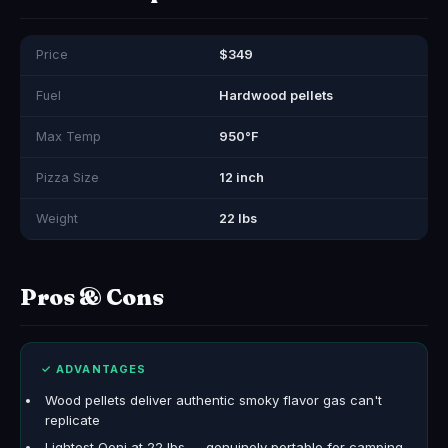
Price
$349
Fuel
Hardwood pellets
Max Temp
950°F
Pizza Size
12 inch
Weight
22 lbs
Pros & Cons
✓ ADVANTAGES
Wood pellets deliver authentic smoky flavor gas can't
replicate
Lightest Ooni at 22 lbs — genuinely portable for camping