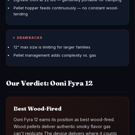
Pellet hopper feeds continuously — no constant wood-
tending
✗ DRAWBACKS
12" max size is limiting for larger families
Pellet management adds complexity vs. gas
Our Verdict: Ooni Fyra 12
Best Wood-Fired
Ooni Fyra 12 earns its position as best wood-fired.
Wood pellets deliver authentic smoky flavor gas
can't replicate The device delivers where it counts