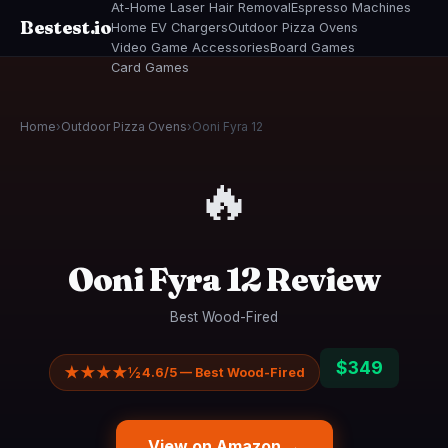
At-Home Laser Hair Removal
Espresso Machines
Bestest.io
Home EV Chargers
Outdoor Pizza Ovens
Video Game Accessories
Board Games
Card Games
Home
›
Outdoor Pizza Ovens
›
Ooni Fyra 12
🔥
Ooni Fyra 12 Review
Best Wood-Fired
$349
★★★★½
4.6/5 — Best Wood-Fired
View on Amazon →