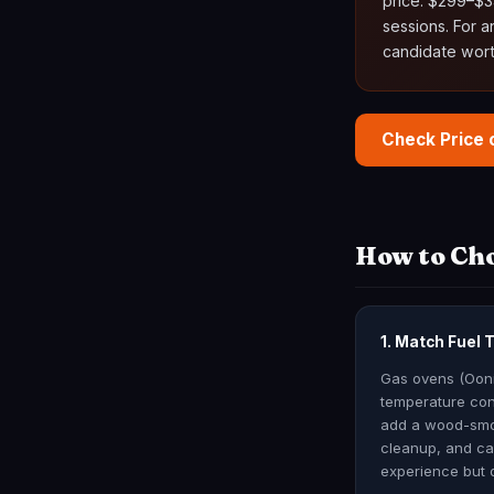
price: $299–$34
sessions. For 
candidate wort
Check Price
How to Cho
1. Match Fuel 
Gas ovens (Ooni 
temperature con
add a wood-smok
cleanup, and car
experience but 