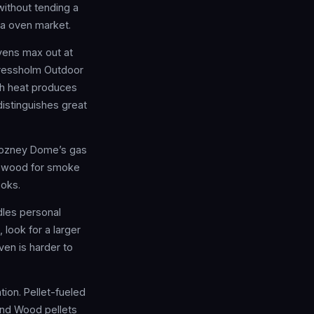
without tending a
za oven market.
vens max out at
Fressholm Outdoor
gh heat produces
distinguishes great
 Gozney Dome’s gas
t, wood for smoke
ooks.
dles personal
 look for a larger
ven is harder to
ion. Pellet-fueled
 and Wood pellets