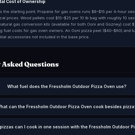
tal Cost of Ownership
is the starting point. Propane for gas ovens runs $8–$15 per 4-hour se
al prices. Wood pellets cost $15–$25 per 10 lb bag with roughly 10 ses
natural gas conversion kits (available for both Ooni and Gozney) cost 
ng fuel costs for gas oven owners. An Ooni pizza peel ($40–$60) and tu
tial accessories not included in the base price.
 Asked Questions
What fuel does the Fressholm Outdoor Pizza Oven use?
hat can the Fressholm Outdoor Pizza Oven cook besides pizza
izzas can I cook in one session with the Fressholm Outdoor P