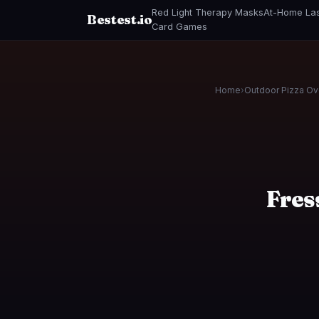
Red Light Therapy Masks
At-Home Las
Bestest.io
Card Games
Home
›
Outdoor Pizza O
Fres