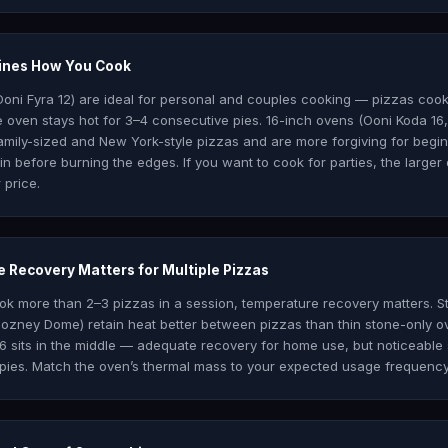
mines How You Cook
Ooni Fyra 12) are ideal for personal and couples cooking — pizzas coo
 oven stays hot for 3–4 consecutive pies. 16-inch ovens (Ooni Koda 1
ily-sized and New York-style pizzas and are more forgiving for begi
 before burning the edges. If you want to cook for parties, the larger 
 price.
 Recovery Matters for Multiple Pizzas
ook more than 2–3 pizzas in a session, temperature recovery matters. S
zney Dome) retain heat better between pizzas than thin stone-only ov
6 sits in the middle — adequate recovery for home use, but noticeable
pies. Match the oven’s thermal mass to your expected usage frequency