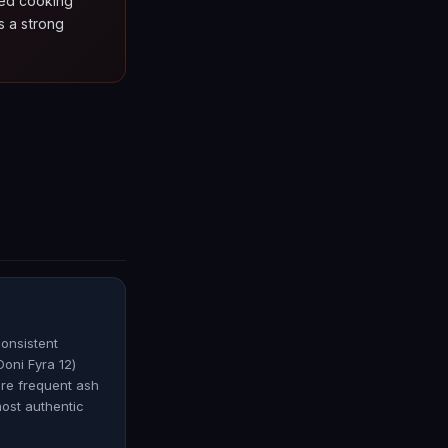
ded cooking
s a strong
consistent
oni Fyra 12)
ore frequent ash
most authentic