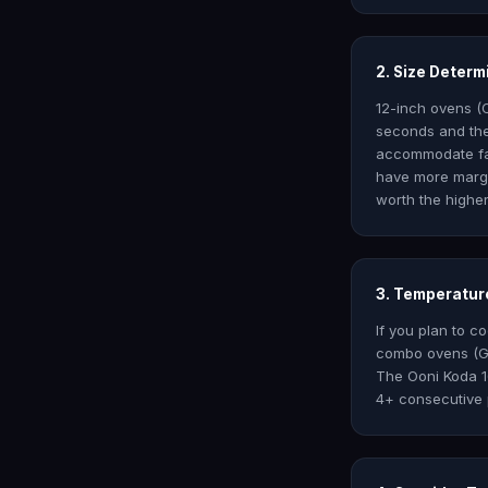
2. Size Deter
12-inch ovens (
seconds and the
accommodate fam
have more margin
worth the higher
3. Temperature
If you plan to c
combo ovens (Go
The Ooni Koda 1
4+ consecutive 