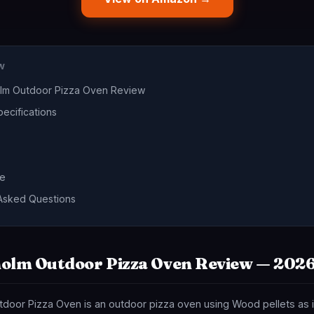
EW
olm Outdoor Pizza Oven Review
ecifications
de
Asked Questions
olm Outdoor Pizza Oven Review — 202
door Pizza Oven is an outdoor pizza oven using Wood pellets as i