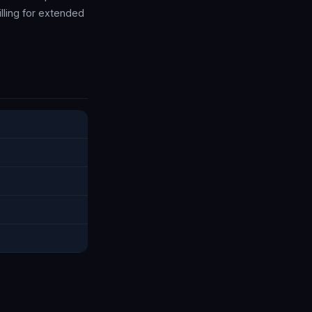
illing for extended