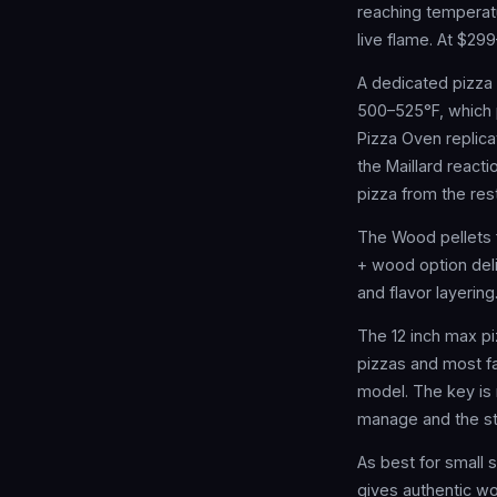
reaching temperatu
live flame. At $29
A dedicated pizza
500–525°F, which 
Pizza Oven replica
the Maillard react
pizza from the rest
The Wood pellets 
+ wood option deli
and flavor layerin
The 12 inch max pi
pizzas and most fam
model. The key is 
manage and the st
As best for small
gives authentic wo