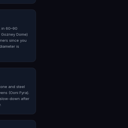
k in 60–90
6, Gozney Dome)
nners since you
diameter is
tone and steel
ens (Ooni Fyra).
 slow-down after
.