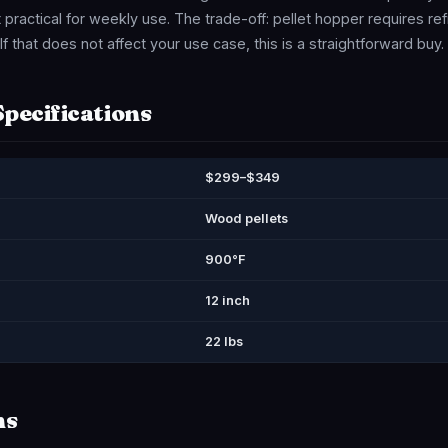
practical for weekly use. The trade-off: pellet hopper requires ref
f that does not affect your use case, this is a straightforward buy.
Specifications
$299–$349
Wood pellets
900°F
12 inch
22 lbs
ns