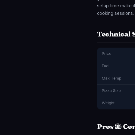
setup time make it 
cooking sessions. I
Technical 
Price
Fuel
Max Temp
Pizza Size
Weight
Pros & Co