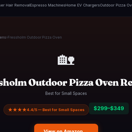
er Hair Removal
Espresso Machines
Home EV Chargers
Outdoor Pizza O
vens
›
Fressholm Outdoor Pizza Oven
🏡
sholm Outdoor Pizza Oven R
Best for Small Spaces
$299–$349
★★★★
4.4/5 — Best for Small Spaces
View on Amazon →