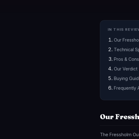
IN THIS REVI
Our Fressh
Technical Sp
Pros & Cons
Our Verdict
Buying Gui
Frequently 
Our Fressh
The Fressholm Out