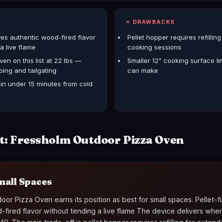
S
✗ DRAWBACKS
ves authentic wood-fired flavor
Pellet hopper requires refillin
a live flame
cooking sessions
ven on this list at 22 lbs —
Smaller 12" cooking surface li
ping and tailgating
can make
n under 15 minutes from cold
t: Fressholm Outdoor Pizza Oven
mall Spaces
or Pizza Oven earns its position as best for small spaces. Pellet-
-fired flavor without tending a live flame The device delivers wher