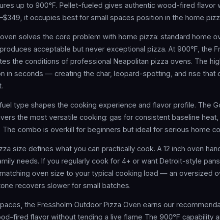
res up to 900°F. Pellet-fueled gives authentic wood-fired flavor 
9–$349, it occupies best for small spaces position in the home piz
 oven solves the core problem with home pizza: standard home o
produces acceptable but never exceptional pizza. At 900°F, the 
tes the conditions of professional Neapolitan pizza ovens. The hi
ion in seconds — creating the char, leopard-spotting, and rise that 
.
fuel type shapes the cooking experience and flavor profile. The
vers the most versatile cooking: gas for consistent baseline hea
g. The combo is overkill for beginners but ideal for serious home c
zza size defines what you can practically cook. A 12 inch oven han
ily needs. If you regularly cook for 4+ or want Detroit-style pans,
matching oven size to your typical cooking load — an oversized o
one recovers slower for small batches.
 spaces, the Fressholm Outdoor Pizza Oven earns our recommendat
od-fired flavor without tending a live flame The 900°F capability