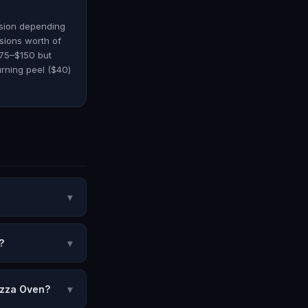
ssion depending
sions worth of
$75–$150 but
rning peel ($40)
▾
?
▾
izza Oven?
▾