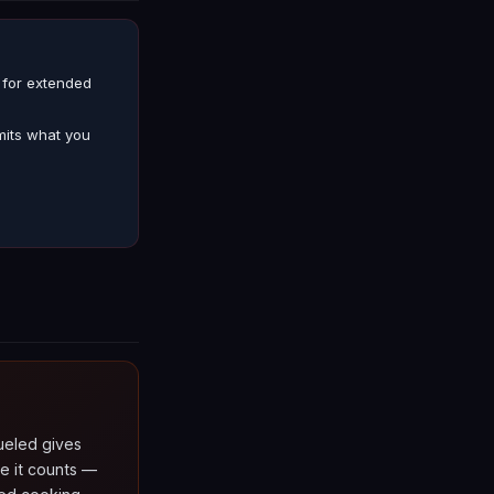
g for extended
mits what you
fueled gives
e it counts —