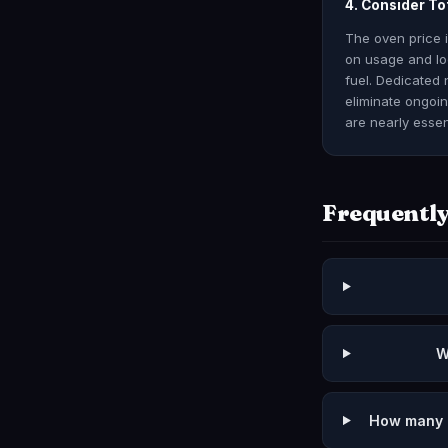
4. Consider To
The oven price 
on usage and loc
fuel. Dedicated 
eliminate ongoi
are nearly essen
Frequently
W
How many p