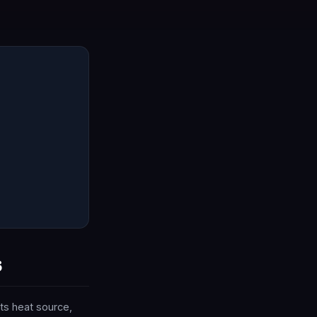
6
ts heat source,