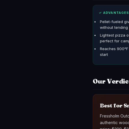
✓ ADVANTAGE
Pellet-fueled gi
without tending 
Lightest pizza o
perfect for cam
Reaches 900°F i
start
Our Verdic
Best for S
Fressholm Outdo
authentic wood