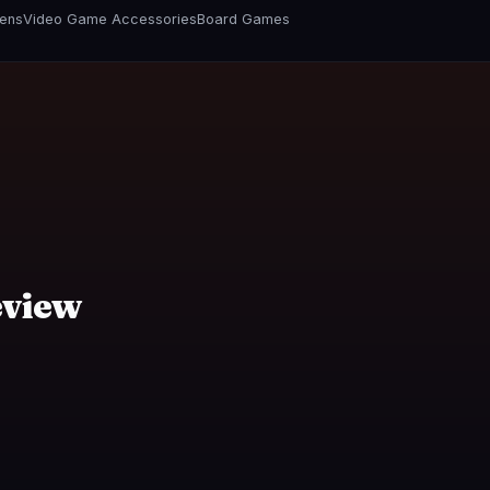
vens
Video Game Accessories
Board Games
eview