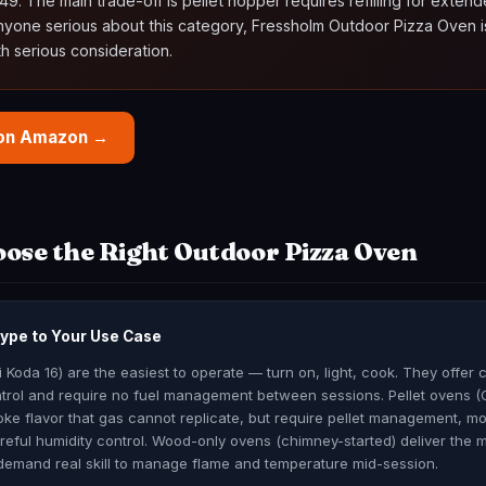
9. The main trade-off is pellet hopper requires refilling for exten
anyone serious about this category, Fressholm Outdoor Pizza Oven i
h serious consideration.
 on Amazon →
ose the Right Outdoor Pizza Oven
Type to Your Use Case
Koda 16) are the easiest to operate — turn on, light, cook. They offer 
trol and require no fuel management between sessions. Pellet ovens (O
e flavor that gas cannot replicate, but require pellet management, m
eful humidity control. Wood-only ovens (chimney-started) deliver the 
demand real skill to manage flame and temperature mid-session.