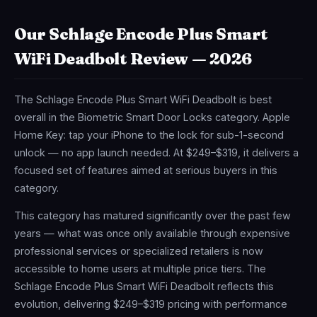
Our Schlage Encode Plus Smart
WiFi Deadbolt Review — 2026
The Schlage Encode Plus Smart WiFi Deadbolt is best
overall in the Biometric Smart Door Locks category. Apple
Home Key: tap your iPhone to the lock for sub-1-second
unlock — no app launch needed. At $249–$319, it delivers a
focused set of features aimed at serious buyers in this
category.
This category has matured significantly over the past few
years — what was once only available through expensive
professional services or specialized retailers is now
accessible to home users at multiple price tiers. The
Schlage Encode Plus Smart WiFi Deadbolt reflects this
evolution, delivering $249–$319 pricing with performance