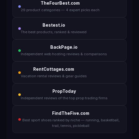
TheFourBest.com
29 product categories — 4 expert picks each
Bestest.io
The best products, ranked & reviewed
BackPage.io
Independent web hosting reviews & comparisons
RentCottages.com
Vacation rental reviews & gear guides
PropToday
Independent reviews of the top prop trading firms
FindTheFive.com
Best sport shoes ranked by niche — running, basketball,
trail, tennis, pickleball