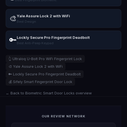
Yale Assure Lock 2 with WiFi
🎨
Best Design
Lockly Secure Pro Fingerprint Deadbolt
🔑
Best Anti-Peep Keypad
👆 Ultraloq U-Bolt Pro WiFi Fingerprint Lock
🎨 Yale Assure Lock 2 with WiFi
🔑 Lockly Secure Pro Fingerprint Deadbolt
💰 Sifely Smart Fingerprint Door Lock
← Back to Biometric Smart Door Locks overview
OUR REVIEW NETWORK