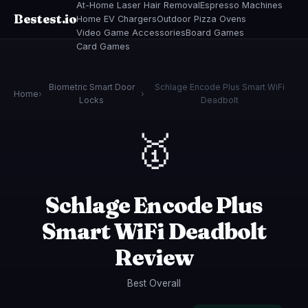
At-Home Laser Hair Removal
Espresso Machines
Bestest.io
Home EV Chargers
Outdoor Pizza Ovens
Video Game Accessories
Board Games
Card Games
Biometric Smart Door
Schlage Encode Plus Smart WiFi
Home
›
›
Locks
Deadbolt
🥇
Schlage Encode Plus
Smart WiFi Deadbolt
Review
Best Overall