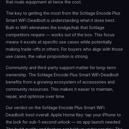
that rivals equipment at twice the cost.
The key to getting the most from the Schlage Encode Plus
Smart WiFi Deadbolt is understanding what it does best.
Built-in WiFi eliminates the bridge/hub that Schlage
competitors require — works out of the box. This focus
means it excels at specific use cases while potentially
making trade-offs in others. For buyers who align with those
use cases, the value proposition is strong.
Community and third-party support matter for long-term
ownership. The Schlage Encode Plus Smart WiFi Deadbolt
benefits from a growing ecosystem of accessories and
community resources. This makes it easier to maintain,
repair, and optimize over time.
Our verdict on the Schlage Encode Plus Smart WiFi
Deadbolt: best overall. Apple Home Key: tap your iPhone to
the lock for sub-1-second unlock — no app launch needed