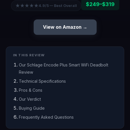
$249–$319
★★★★★
4.9/5 — Best Overall
View on Amazon →
IN THIS REVIEW
Our Schlage Encode Plus Smart WiFi Deadbolt
Review
Technical Specifications
Pros & Cons
Our Verdict
Buying Guide
Frequently Asked Questions