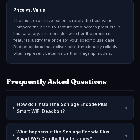
Price vs. Value
The most expensive option is rarely the best value.
Compare the price-to-feature ratio across products in
this category, and consider whether the premium
features justify the price for your specific use case.
Budget options that deliver core functionality reliably
often represent better value than flagship models.
Frequently Asked Questions
How do I install the Schlage Encode Plus
▾
Smart WiFi Deadbolt?
What happens if the Schlage Encode Plus
▾
Smart WiFi Deadbolt battery dies?