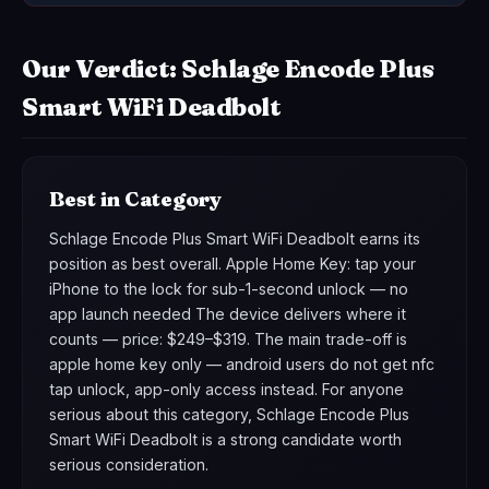
Our Verdict: Schlage Encode Plus
Smart WiFi Deadbolt
Best in Category
Schlage Encode Plus Smart WiFi Deadbolt earns its
position as best overall. Apple Home Key: tap your
iPhone to the lock for sub-1-second unlock — no
app launch needed The device delivers where it
counts — price: $249–$319. The main trade-off is
apple home key only — android users do not get nfc
tap unlock, app-only access instead. For anyone
serious about this category, Schlage Encode Plus
Smart WiFi Deadbolt is a strong candidate worth
serious consideration.