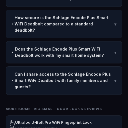
How secure is the Schlage Encode Plus Smart
WiFi Deadbolt compared to a standard
▾
deadbolt?
Does the Schlage Encode Plus Smart WiFi
▾
Deadbolt work with my smart home system?
Can I share access to the Schlage Encode Plus
Smart WiFi Deadbolt with family members and
▾
guests?
MORE BIOMETRIC SMART DOOR LOCKS REVIEWS
Ultraloq U-Bolt Pro WiFi Fingerprint Lock
👆
Best Fingerprint Biometric