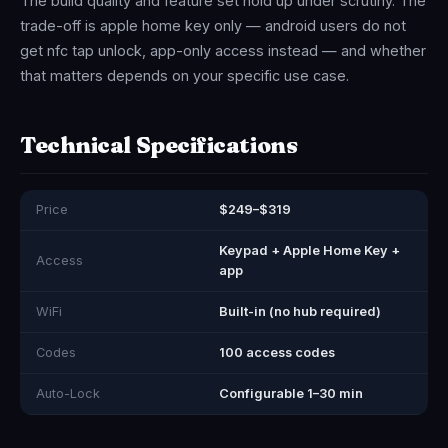
The build quality and feature set hold up under scrutiny. The
trade-off is apple home key only — android users do not
get nfc tap unlock, app-only access instead — and whether
that matters depends on your specific use case.
Technical Specifications
Price
$249–$319
Keypad + Apple Home Key +
Access
app
WiFi
Built-in (no hub required)
Codes
100 access codes
Auto-Lock
Configurable 1–30 min