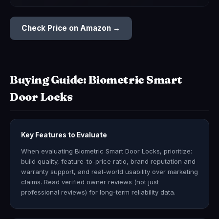
Check Price on Amazon →
Buying Guide: Biometric Smart
Door Locks
Key Features to Evaluate
When evaluating Biometric Smart Door Locks, prioritize:
build quality, feature-to-price ratio, brand reputation and
warranty support, and real-world usability over marketing
claims. Read verified owner reviews (not just
professional reviews) for long-term reliability data.