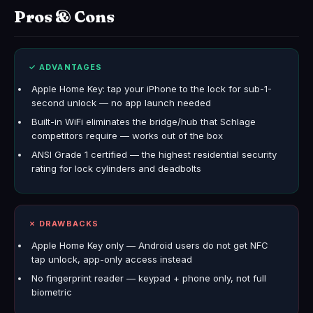
Pros & Cons
✓ ADVANTAGES
Apple Home Key: tap your iPhone to the lock for sub-1-
second unlock — no app launch needed
Built-in WiFi eliminates the bridge/hub that Schlage
competitors require — works out of the box
ANSI Grade 1 certified — the highest residential security
rating for lock cylinders and deadbolts
✗ DRAWBACKS
Apple Home Key only — Android users do not get NFC
tap unlock, app-only access instead
No fingerprint reader — keypad + phone only, not full
biometric