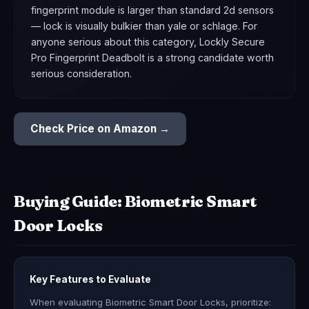
fingerprint module is larger than standard 2d sensors
— lock is visually bulkier than yale or schlage. For
anyone serious about this category, Lockly Secure
Pro Fingerprint Deadbolt is a strong candidate worth
serious consideration.
Check Price on Amazon →
Buying Guide: Biometric Smart
Door Locks
Key Features to Evaluate
When evaluating Biometric Smart Door Locks, prioritize: