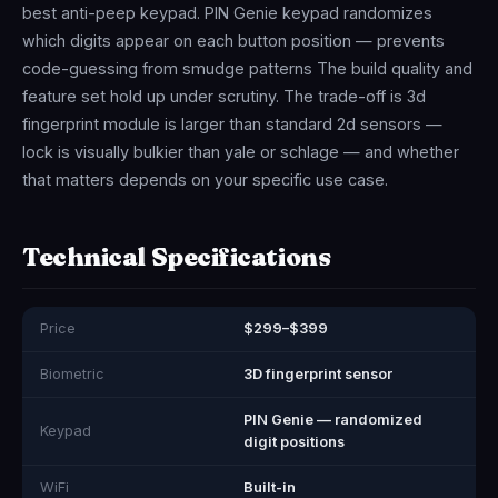
best anti-peep keypad. PIN Genie keypad randomizes
which digits appear on each button position — prevents
code-guessing from smudge patterns The build quality and
feature set hold up under scrutiny. The trade-off is 3d
fingerprint module is larger than standard 2d sensors —
lock is visually bulkier than yale or schlage — and whether
that matters depends on your specific use case.
Technical Specifications
Price
$299–$399
Biometric
3D fingerprint sensor
PIN Genie — randomized
Keypad
digit positions
WiFi
Built-in