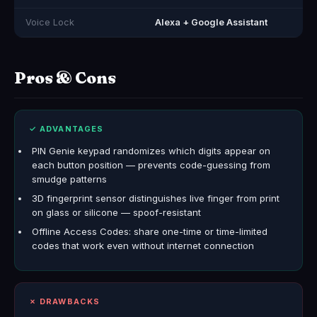
Voice Lock
Alexa + Google Assistant
Pros & Cons
✓ ADVANTAGES
PIN Genie keypad randomizes which digits appear on
each button position — prevents code-guessing from
smudge patterns
3D fingerprint sensor distinguishes live finger from print
on glass or silicone — spoof-resistant
Offline Access Codes: share one-time or time-limited
codes that work even without internet connection
✗ DRAWBACKS