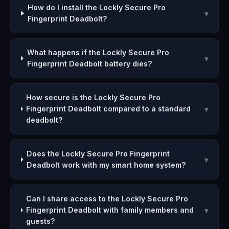
How do I install the Lockly Secure Pro
▾
Fingerprint Deadbolt?
What happens if the Lockly Secure Pro
▾
Fingerprint Deadbolt battery dies?
How secure is the Lockly Secure Pro
Fingerprint Deadbolt compared to a standard
▾
deadbolt?
Does the Lockly Secure Pro Fingerprint
▾
Deadbolt work with my smart home system?
Can I share access to the Lockly Secure Pro
Fingerprint Deadbolt with family members and
▾
guests?