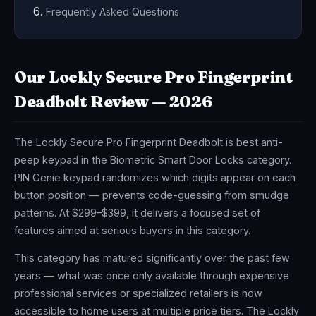
Frequently Asked Questions
Our Lockly Secure Pro Fingerprint
Deadbolt Review — 2026
The Lockly Secure Pro Fingerprint Deadbolt is best anti-
peep keypad in the Biometric Smart Door Locks category.
PIN Genie keypad randomizes which digits appear on each
button position — prevents code-guessing from smudge
patterns. At $299–$399, it delivers a focused set of
features aimed at serious buyers in this category.
This category has matured significantly over the past few
years — what was once only available through expensive
professional services or specialized retailers is now
accessible to home users at multiple price tiers. The Lockly