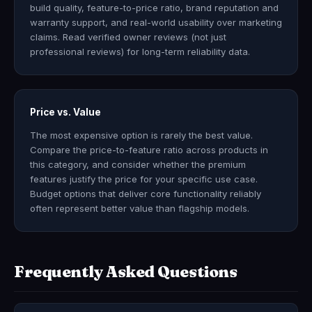
build quality, feature-to-price ratio, brand reputation and
warranty support, and real-world usability over marketing
claims. Read verified owner reviews (not just
professional reviews) for long-term reliability data.
Price vs. Value
The most expensive option is rarely the best value.
Compare the price-to-feature ratio across products in
this category, and consider whether the premium
features justify the price for your specific use case.
Budget options that deliver core functionality reliably
often represent better value than flagship models.
Frequently Asked Questions