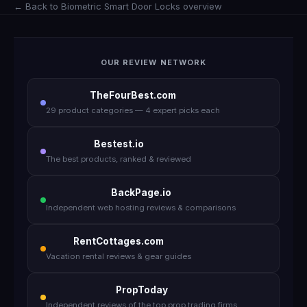
← Back to Biometric Smart Door Locks overview
OUR REVIEW NETWORK
TheFourBest.com
29 product categories — 4 expert picks each
Bestest.io
The best products, ranked & reviewed
BackPage.io
Independent web hosting reviews & comparisons
RentCottages.com
Vacation rental reviews & gear guides
PropToday
Independent reviews of the top prop trading firms