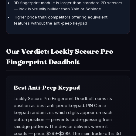
3D fingerprint module is larger than standard 2D sensors
— lock is visually bulkier than Yale or Schlage
Higher price than competitors offering equivalent
features without the anti-peep keypad
Our Verdict: Lockly Secure Pro
Fingerprint Deadbolt
Best Anti-Peep Keypad
Lockly Secure Pro Fingerprint Deadbolt earns its
position as best anti-peep keypad. PIN Genie
keypad randomizes which digits appear on each
button position — prevents code-guessing from
smudge patterns The device delivers where it
counts — price: $299–$399. The main trade-off is 3d