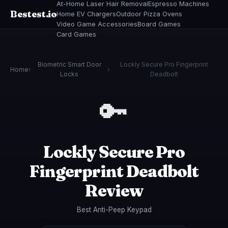
At-Home Laser Hair Removal
Espresso Machines
Bestest.io
Home EV Chargers
Outdoor Pizza Ovens
Video Game Accessories
Board Games
Card Games
Biometric Smart Door
Lockly Secure Pro Fingerprint
Home
›
›
Locks
Deadbolt
🔑
Lockly Secure Pro
Fingerprint Deadbolt
Review
Best Anti-Peep Keypad