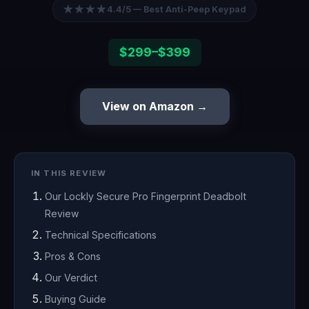
★★★★
4.4/5 — Best Anti-Peep Keypad
$299–$399
View on Amazon →
IN THIS REVIEW
Our Lockly Secure Pro Fingerprint Deadbolt
Review
Technical Specifications
Pros & Cons
Our Verdict
Buying Guide