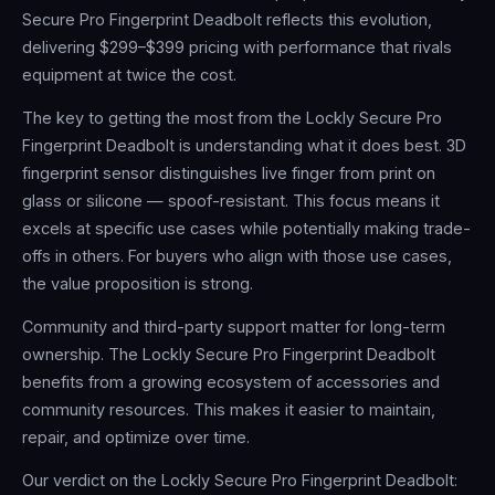
Secure Pro Fingerprint Deadbolt reflects this evolution,
delivering $299–$399 pricing with performance that rivals
equipment at twice the cost.
The key to getting the most from the Lockly Secure Pro
Fingerprint Deadbolt is understanding what it does best. 3D
fingerprint sensor distinguishes live finger from print on
glass or silicone — spoof-resistant. This focus means it
excels at specific use cases while potentially making trade-
offs in others. For buyers who align with those use cases,
the value proposition is strong.
Community and third-party support matter for long-term
ownership. The Lockly Secure Pro Fingerprint Deadbolt
benefits from a growing ecosystem of accessories and
community resources. This makes it easier to maintain,
repair, and optimize over time.
Our verdict on the Lockly Secure Pro Fingerprint Deadbolt: