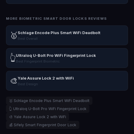
MORE BIOMETRIC SMART DOOR LOCKS REVIEWS
Schlage Encode Plus Smart WiFi Deadbolt
🥇
Best Overall
Ultraloq U-Bolt Pro WiFi Fingerprint Lock
👆
Best Fingerprint Biometric
Yale Assure Lock 2 with WiFi
🎨
Best Design
🥇 Schlage Encode Plus Smart WiFi Deadbolt
👆 Ultraloq U-Bolt Pro WiFi Fingerprint Lock
🎨 Yale Assure Lock 2 with WiFi
💰 Sifely Smart Fingerprint Door Lock