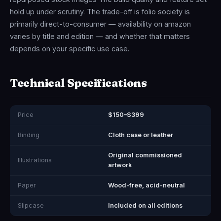
hold up under scrutiny. The trade-off is folio society is
primarily direct-to-consumer — availability on amazon
varies by title and edition — and whether that matters
depends on your specific use case.
Technical Specifications
Price
$150–$399
Binding
Cloth case or leather
Original commissioned
Illustrations
artwork
Paper
Wood-free, acid-neutral
Slipcase
Included on all editions