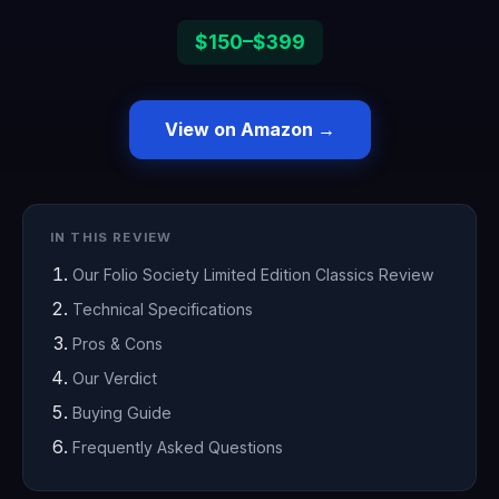
$150–$399
View on Amazon →
IN THIS REVIEW
Our Folio Society Limited Edition Classics Review
Technical Specifications
Pros & Cons
Our Verdict
Buying Guide
Frequently Asked Questions