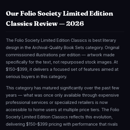
Our Folio Society Limited Edition
Classics Review — 2026
The Folio Society Limited Edition Classics is best literary
design in the Archival-Quality Book Sets category. Original
commissioned illustrations per edition — artwork made
specifically for the text, not repurposed stock images. At
$150–$399, it delivers a focused set of features aimed at
serious buyers in this category.
This category has matured significantly over the past few
years — what was once only available through expensive
professional services or specialized retailers is now
accessible to home users at multiple price tiers. The Folio
Society Limited Edition Classics reflects this evolution,
delivering $150–$399 pricing with performance that rivals