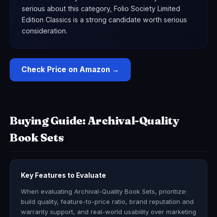
serious about this category, Folio Society Limited
Edition Classics is a strong candidate worth serious
consideration.
Check Price on Amazon →
Buying Guide: Archival-Quality
Book Sets
Key Features to Evaluate
When evaluating Archival-Quality Book Sets, prioritize:
build quality, feature-to-price ratio, brand reputation and
warranty support, and real-world usability over marketing