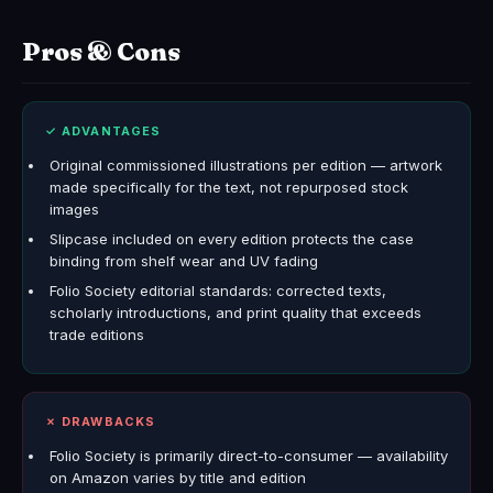
Pros & Cons
✓ ADVANTAGES
Original commissioned illustrations per edition — artwork
made specifically for the text, not repurposed stock
images
Slipcase included on every edition protects the case
binding from shelf wear and UV fading
Folio Society editorial standards: corrected texts,
scholarly introductions, and print quality that exceeds
trade editions
✗ DRAWBACKS
Folio Society is primarily direct-to-consumer — availability
on Amazon varies by title and edition