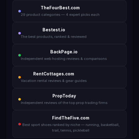
TheFourBest.com
29 product categories — 4 expert picks each
Bestest.io
The best products, ranked & reviewed
BackPage.io
Independent web hosting reviews & comparisons
RentCottages.com
Vacation rental reviews & gear guides
PropToday
Independent reviews of the top prop trading firms
FindTheFive.com
Best sport shoes ranked by niche — running, basketball,
trail, tennis, pickleball