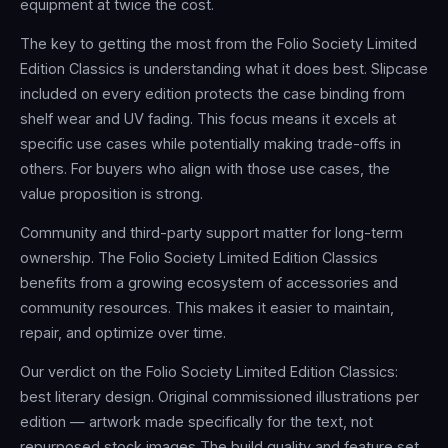
equipment at twice the cost.
The key to getting the most from the Folio Society Limited
Edition Classics is understanding what it does best. Slipcase
included on every edition protects the case binding from
shelf wear and UV fading. This focus means it excels at
specific use cases while potentially making trade-offs in
others. For buyers who align with those use cases, the
value proposition is strong.
Community and third-party support matter for long-term
ownership. The Folio Society Limited Edition Classics
benefits from a growing ecosystem of accessories and
community resources. This makes it easier to maintain,
repair, and optimize over time.
Our verdict on the Folio Society Limited Edition Classics:
best literary design. Original commissioned illustrations per
edition — artwork made specifically for the text, not
repurposed stock images The build quality and feature set