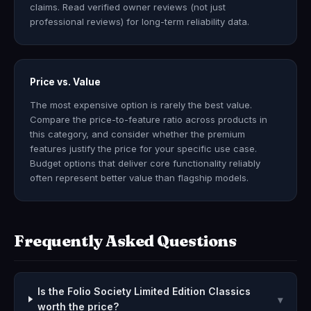
claims. Read verified owner reviews (not just
professional reviews) for long-term reliability data.
Price vs. Value
The most expensive option is rarely the best value.
Compare the price-to-feature ratio across products in
this category, and consider whether the premium
features justify the price for your specific use case.
Budget options that deliver core functionality reliably
often represent better value than flagship models.
Frequently Asked Questions
Is the Folio Society Limited Edition Classics
▾
worth the price?