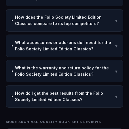
How does the Folio Society Limited Edition
▾
Classics compare to its top competitors?
What accessories or add-ons do I need for the
▾
Folio Society Limited Edition Classics?
What is the warranty and return policy for the
▾
Folio Society Limited Edition Classics?
How do I get the best results from the Folio
▾
Society Limited Edition Classics?
MORE ARCHIVAL-QUALITY BOOK SETS REVIEWS