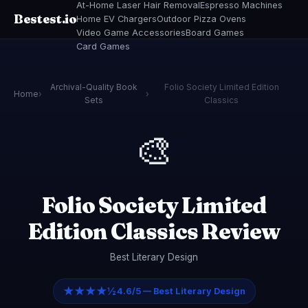
At-Home Laser Hair Removal
Espresso Machines
Bestest.io
Home EV Chargers
Outdoor Pizza Ovens
Video Game Accessories
Board Games
Card Games
Archival-Quality Book
Folio Society Limited Edition
Home
›
›
Sets
Classics
🎨
Folio Society Limited
Edition Classics Review
Best Literary Design
★★★★½
4.6/5 — Best Literary Design