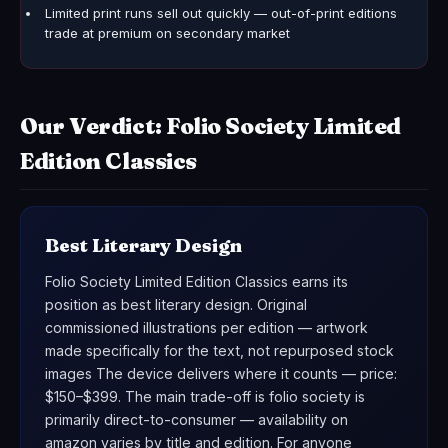
Limited print runs sell out quickly — out-of-print editions
trade at premium on secondary market
Our Verdict: Folio Society Limited
Edition Classics
Best Literary Design
Folio Society Limited Edition Classics earns its
position as best literary design. Original
commissioned illustrations per edition — artwork
made specifically for the text, not repurposed stock
images The device delivers where it counts — price:
$150–$399. The main trade-off is folio society is
primarily direct-to-consumer — availability on
amazon varies by title and edition. For anyone