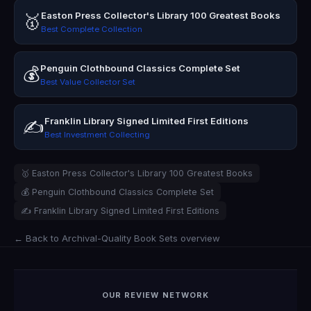
Easton Press Collector's Library 100 Greatest Books
🥇
Best Complete Collection
Penguin Clothbound Classics Complete Set
💰
Best Value Collector Set
Franklin Library Signed Limited First Editions
✍️
Best Investment Collecting
🥇 Easton Press Collector's Library 100 Greatest Books
💰 Penguin Clothbound Classics Complete Set
✍️ Franklin Library Signed Limited First Editions
← Back to Archival-Quality Book Sets overview
OUR REVIEW NETWORK