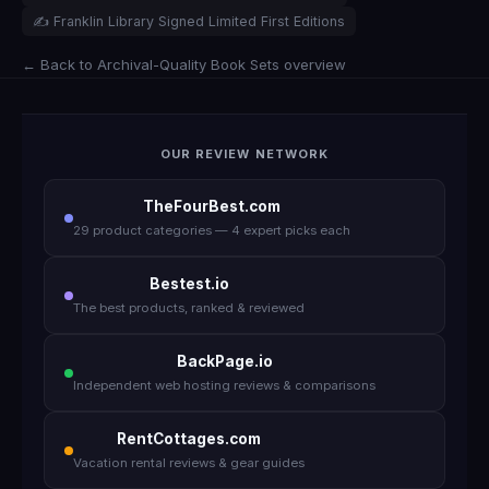
✍️ Franklin Library Signed Limited First Editions
← Back to Archival-Quality Book Sets overview
OUR REVIEW NETWORK
TheFourBest.com
29 product categories — 4 expert picks each
Bestest.io
The best products, ranked & reviewed
BackPage.io
Independent web hosting reviews & comparisons
RentCottages.com
Vacation rental reviews & gear guides