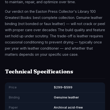
to maintain, repair, and optimize over time.
Our verdict on the Easton Press Collector's Library 100
Greatest Books: best complete collection. Genuine leather
binding (not bonded or faux leather) — will not crack or peel
with proper care over decades The build quality and feature
set hold up under scrutiny. The trade-off is leather requires
occasional conditioning to prevent drying — typically once
per year with leather conditioner — and whether that
matters depends on your specific use case.
Technical Specifications
Price
$299–$599
Binding
Genuine leather
Paper
Archival acid-free