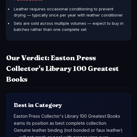
Leather requires occasional conditioning to prevent
drying — typically once per year with leather conditioner
Sets are sold across multiple volumes — expect to buy in
batches rather than one complete set
Our Verdict: Easton Press
Collector's Library 100 Greatest
Books
Best in Category
Easton Press Collector's Library 100 Greatest Books
earns its position as best complete collection.
Genuine leather binding (not bonded or faux leather)