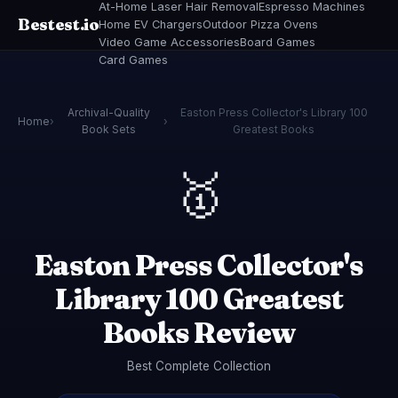
At-Home Laser Hair Removal
Espresso Machines
Bestest.io
Home EV Chargers
Outdoor Pizza Ovens
Video Game Accessories
Board Games
Card Games
Archival-Quality
Easton Press Collector's Library 100
Home
›
›
Book Sets
Greatest Books
🥇
Easton Press Collector's
Library 100 Greatest
Books Review
Best Complete Collection