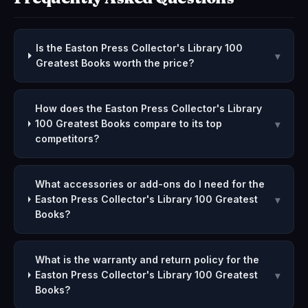
Is the Easton Press Collector's Library 100
▾
Greatest Books worth the price?
How does the Easton Press Collector's Library
100 Greatest Books compare to its top
▾
competitors?
What accessories or add-ons do I need for the
Easton Press Collector's Library 100 Greatest
▾
Books?
What is the warranty and return policy for the
Easton Press Collector's Library 100 Greatest
▾
Books?