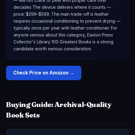
— will not crack or peel with proper care over
decades The device delivers where it counts —
price: $299–$599. The main trade-off is leather
requires occasional conditioning to prevent drying —
typically once per year with leather conditioner. For
anyone serious about this category, Easton Press
Collector's Library 100 Greatest Books is a strong
candidate worth serious consideration.
Check Price on Amazon →
Buying Guide: Archival-Quality
Book Sets