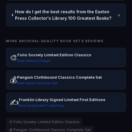
How do I get the best results from the Easton
▾
Press Collector's Library 100 Greatest Books?
MORE ARCHIVAL-QUALITY BOOK SETS REVIEWS
Folio Society Limited Edition Classics
🎨
Best Literary Design
Penguin Clothbound Classics Complete Set
💰
Best Value Collector Set
Franklin Library Signed Limited First Editions
✍️
Best Investment Collecting
🎨 Folio Society Limited Edition Classics
💰 Penguin Clothbound Classics Complete Set