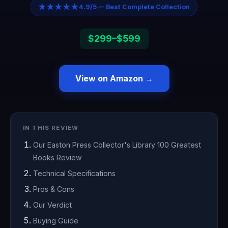
★★★★★
4.9/5 — Best Complete Collection
$299–$599
View on Amazon →
IN THIS REVIEW
Our Easton Press Collector's Library 100 Greatest
Books Review
Technical Specifications
Pros & Cons
Our Verdict
Buying Guide