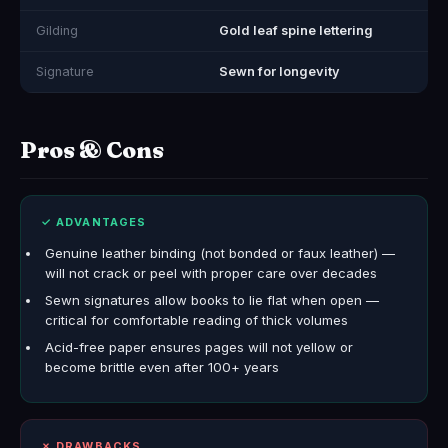
Gilding
Gold leaf spine lettering
Signature
Sewn for longevity
Pros & Cons
✓ ADVANTAGES
Genuine leather binding (not bonded or faux leather) —
will not crack or peel with proper care over decades
Sewn signatures allow books to lie flat when open —
critical for comfortable reading of thick volumes
Acid-free paper ensures pages will not yellow or
become brittle even after 100+ years
✗ DRAWBACKS