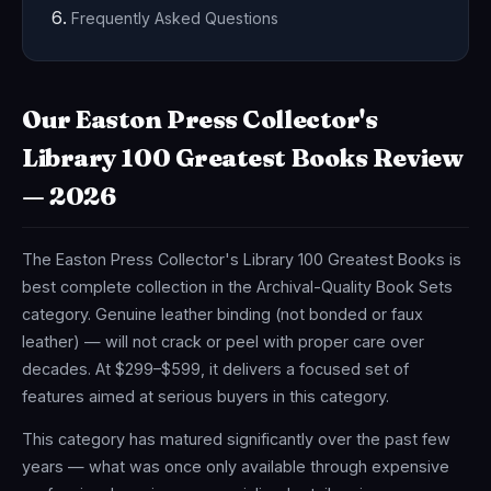
Frequently Asked Questions
Our Easton Press Collector's
Library 100 Greatest Books Review
— 2026
The Easton Press Collector's Library 100 Greatest Books is
best complete collection in the Archival-Quality Book Sets
category. Genuine leather binding (not bonded or faux
leather) — will not crack or peel with proper care over
decades. At $299–$599, it delivers a focused set of
features aimed at serious buyers in this category.
This category has matured significantly over the past few
years — what was once only available through expensive