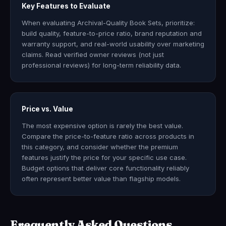
Key Features to Evaluate
When evaluating Archival-Quality Book Sets, prioritize:
build quality, feature-to-price ratio, brand reputation and
warranty support, and real-world usability over marketing
claims. Read verified owner reviews (not just
professional reviews) for long-term reliability data.
Price vs. Value
The most expensive option is rarely the best value.
Compare the price-to-feature ratio across products in
this category, and consider whether the premium
features justify the price for your specific use case.
Budget options that deliver core functionality reliably
often represent better value than flagship models.
Frequently Asked Questions