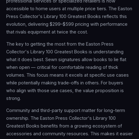
professional services or specialized retailers is now
accessible to home users at multiple price tiers. The Easton
Press Collector's Library 100 Greatest Books reflects this
evolution, delivering $299–$599 pricing with performance
that rivals equipment at twice the cost.
The key to getting the most from the Easton Press
Collector's Library 100 Greatest Books is understanding
what it does best. Sewn signatures allow books to lie flat
when open — critical for comfortable reading of thick
volumes. This focus means it excels at specific use cases
while potentially making trade-offs in others. For buyers
who align with those use cases, the value proposition is
strong.
Community and third-party support matter for long-term
ownership. The Easton Press Collector's Library 100
Greatest Books benefits from a growing ecosystem of
accessories and community resources. This makes it easier