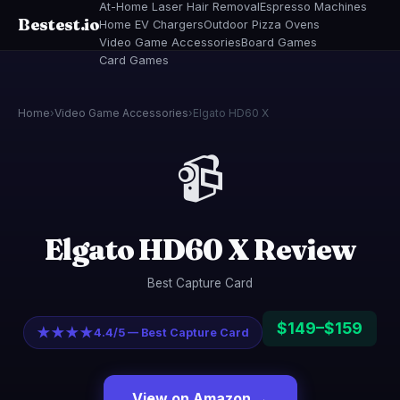
At-Home Laser Hair Removal
Espresso Machines
Bestest.io
Home EV Chargers
Outdoor Pizza Ovens
Video Game Accessories
Board Games
Card Games
Home
›
Video Game Accessories
›
Elgato HD60 X
📹
Elgato HD60 X Review
Best Capture Card
$149–$159
★★★★
4.4/5 — Best Capture Card
View on Amazon →