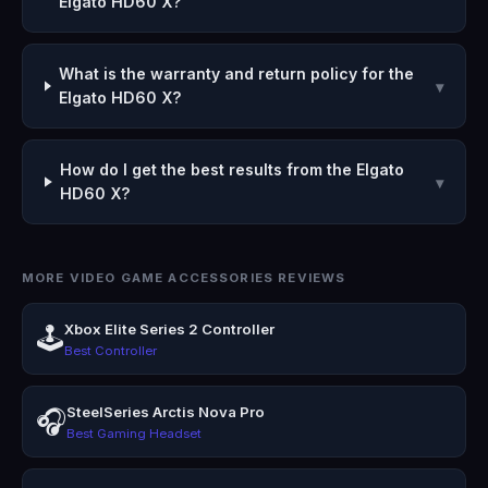
Elgato HD60 X?
What is the warranty and return policy for the
▾
Elgato HD60 X?
How do I get the best results from the Elgato
▾
HD60 X?
MORE VIDEO GAME ACCESSORIES REVIEWS
Xbox Elite Series 2 Controller
🕹️
Best Controller
SteelSeries Arctis Nova Pro
🎧
Best Gaming Headset