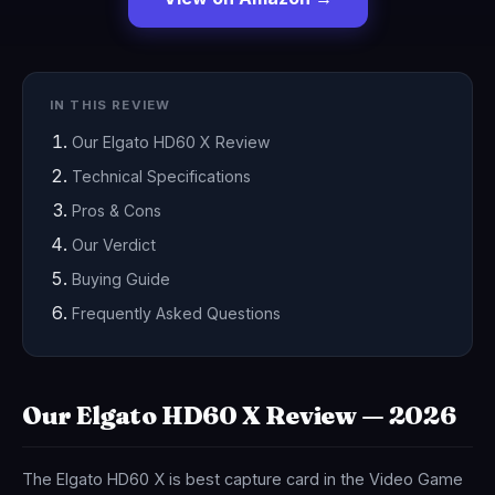
IN THIS REVIEW
Our Elgato HD60 X Review
Technical Specifications
Pros & Cons
Our Verdict
Buying Guide
Frequently Asked Questions
Our Elgato HD60 X Review — 2026
The Elgato HD60 X is best capture card in the Video Game