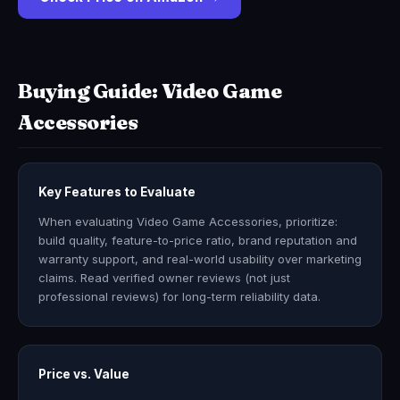
Buying Guide: Video Game
Accessories
Key Features to Evaluate
When evaluating Video Game Accessories, prioritize:
build quality, feature-to-price ratio, brand reputation and
warranty support, and real-world usability over marketing
claims. Read verified owner reviews (not just
professional reviews) for long-term reliability data.
Price vs. Value