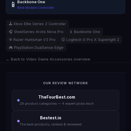
Backbone One
📱
Best Mobile Controller
🕹️ Xbox Elite Series 2 Controller
🎧 SteelSeries Arctis Nova Pro
📱 Backbone One
🎯 Razer Huntsman V3 Pro
🐭 Logitech G Pro X Superlight 2
🎮 PlayStation DualSense Edge
← Back to Video Game Accessories overview
OUR REVIEW NETWORK
TheFourBest.com
29 product categories — 4 expert picks each
Bestest.io
The best products, ranked & reviewed