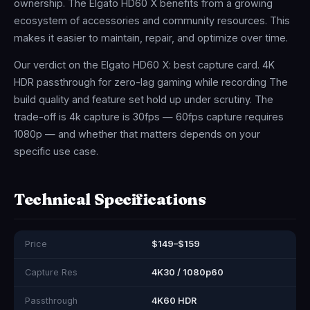
ownership. The Elgato HD60 X benefits from a growing
ecosystem of accessories and community resources. This
makes it easier to maintain, repair, and optimize over time.
Our verdict on the Elgato HD60 X: best capture card. 4K
HDR passthrough for zero-lag gaming while recording The
build quality and feature set hold up under scrutiny. The
trade-off is 4k capture is 30fps — 60fps capture requires
1080p — and whether that matters depends on your
specific use case.
Technical Specifications
Price
$149–$159
Capture Res
4K30 / 1080p60
Passthrough
4K60 HDR