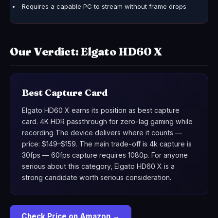
Requires a capable PC to stream without frame drops
Our Verdict: Elgato HD60 X
Best Capture Card
Elgato HD60 X earns its position as best capture
card. 4K HDR passthrough for zero-lag gaming while
recording The device delivers where it counts —
price: $149–$159. The main trade-off is 4k capture is
30fps — 60fps capture requires 1080p. For anyone
serious about this category, Elgato HD60 X is a
strong candidate worth serious consideration.
Check Price on Amazon →