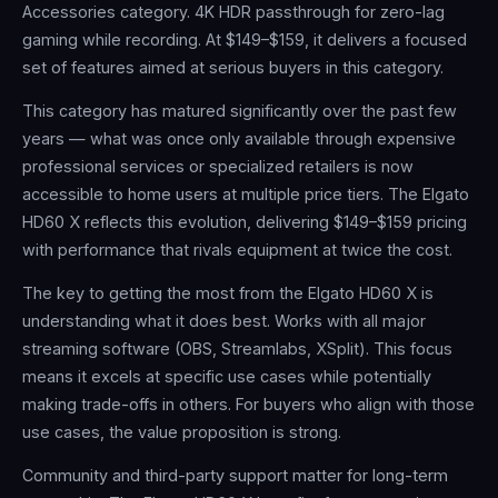
Accessories category. 4K HDR passthrough for zero-lag
gaming while recording. At $149–$159, it delivers a focused
set of features aimed at serious buyers in this category.
This category has matured significantly over the past few
years — what was once only available through expensive
professional services or specialized retailers is now
accessible to home users at multiple price tiers. The Elgato
HD60 X reflects this evolution, delivering $149–$159 pricing
with performance that rivals equipment at twice the cost.
The key to getting the most from the Elgato HD60 X is
understanding what it does best. Works with all major
streaming software (OBS, Streamlabs, XSplit). This focus
means it excels at specific use cases while potentially
making trade-offs in others. For buyers who align with those
use cases, the value proposition is strong.
Community and third-party support matter for long-term