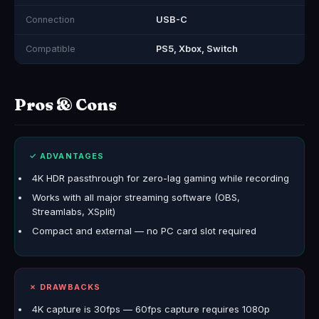
Connection
USB-C
Compatible
PS5, Xbox, Switch
Pros & Cons
✓ ADVANTAGES
4K HDR passthrough for zero-lag gaming while recording
Works with all major streaming software (OBS,
Streamlabs, XSplit)
Compact and external — no PC card slot required
✗ DRAWBACKS
4K capture is 30fps — 60fps capture requires 1080p