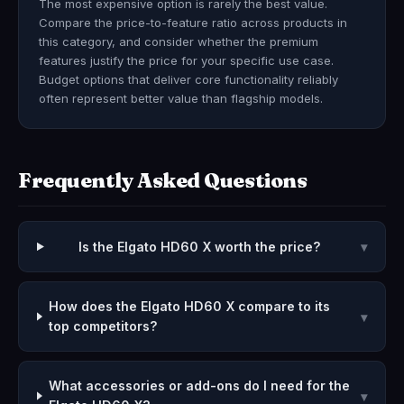
The most expensive option is rarely the best value.
Compare the price-to-feature ratio across products in
this category, and consider whether the premium
features justify the price for your specific use case.
Budget options that deliver core functionality reliably
often represent better value than flagship models.
Frequently Asked Questions
Is the Elgato HD60 X worth the price?
▾
How does the Elgato HD60 X compare to its
▾
top competitors?
What accessories or add-ons do I need for the
▾