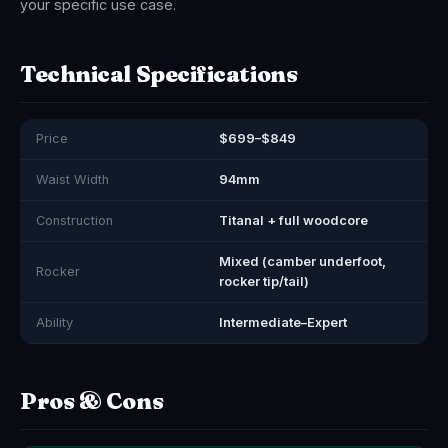
your specific use case.
Technical Specifications
Price
$699–$849
Waist Width
94mm
Construction
Titanal + full woodcore
Mixed (camber underfoot,
Rocker
rocker tip/tail)
Ability
Intermediate–Expert
Pros & Cons