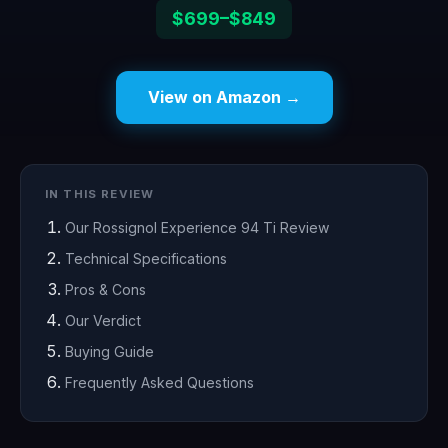
$699–$849
View on Amazon →
IN THIS REVIEW
Our Rossignol Experience 94 Ti Review
Technical Specifications
Pros & Cons
Our Verdict
Buying Guide
Frequently Asked Questions