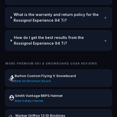
What is the warranty and return policy for the
▾
Rossignol Experience 94 Ti?
How do I get the best results from the
▾
Rossignol Experience 94 Ti?
MORE PREMIUM SKI & SNOWBOARD GEAR REVIEWS
Burton Custom Flying V Snowboard
🏂
Best All-Mountain Board
Smith Vantage MIPS Helmet
⛑️
Best Safety Helmet
Marker Griffon 13 ID Bindings