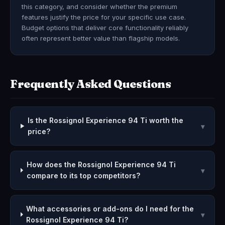
this category, and consider whether the premium
features justify the price for your specific use case.
Budget options that deliver core functionality reliably
often represent better value than flagship models.
Frequently Asked Questions
Is the Rossignol Experience 94 Ti worth the
▾
price?
How does the Rossignol Experience 94 Ti
▾
compare to its top competitors?
What accessories or add-ons do I need for the
▾
Rossignol Experience 94 Ti?