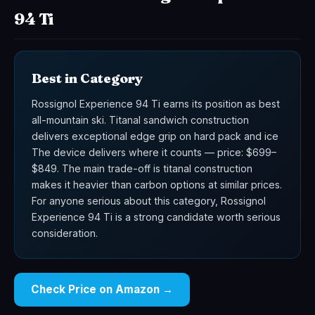
94 Ti
Best in Category
Rossignol Experience 94 Ti earns its position as best
all-mountain ski. Titanal sandwich construction
delivers exceptional edge grip on hard pack and ice
The device delivers where it counts — price: $699–
$849. The main trade-off is titanal construction
makes it heavier than carbon options at similar prices.
For anyone serious about this category, Rossignol
Experience 94 Ti is a strong candidate worth serious
consideration.
Check Price on Amazon →