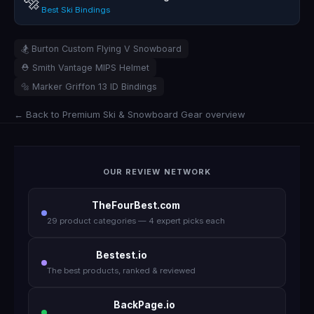
🔩
Best Ski Bindings
🏂 Burton Custom Flying V Snowboard
⛑️ Smith Vantage MIPS Helmet
🔩 Marker Griffon 13 ID Bindings
← Back to Premium Ski & Snowboard Gear overview
OUR REVIEW NETWORK
TheFourBest.com
29 product categories — 4 expert picks each
Bestest.io
The best products, ranked & reviewed
BackPage.io