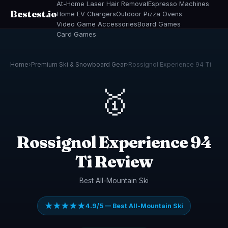
At-Home Laser Hair Removal
Espresso Machines
Bestest.io
Home EV Chargers
Outdoor Pizza Ovens
Video Game Accessories
Board Games
Card Games
Home
›
Premium Ski & Snowboard Gear
›
Rossignol Experience 94 Ti
🥇
Rossignol Experience 94
Ti Review
Best All-Mountain Ski
★★★★★
4.9/5 — Best All-Mountain Ski