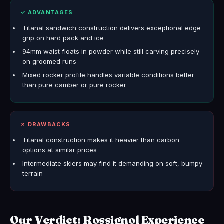
✓ ADVANTAGES
Titanal sandwich construction delivers exceptional edge
grip on hard pack and ice
94mm waist floats in powder while still carving precisely
on groomed runs
Mixed rocker profile handles variable conditions better
than pure camber or pure rocker
✗ DRAWBACKS
Titanal construction makes it heavier than carbon
options at similar prices
Intermediate skiers may find it demanding on soft, bumpy
terrain
Our Verdict: Rossignol Experience