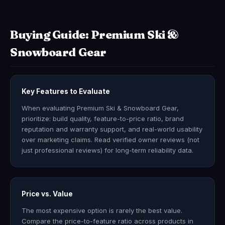
Buying Guide: Premium Ski &
Snowboard Gear
Key Features to Evaluate
When evaluating Premium Ski & Snowboard Gear,
prioritize: build quality, feature-to-price ratio, brand
reputation and warranty support, and real-world usability
over marketing claims. Read verified owner reviews (not
just professional reviews) for long-term reliability data.
Price vs. Value
The most expensive option is rarely the best value.
Compare the price-to-feature ratio across products in