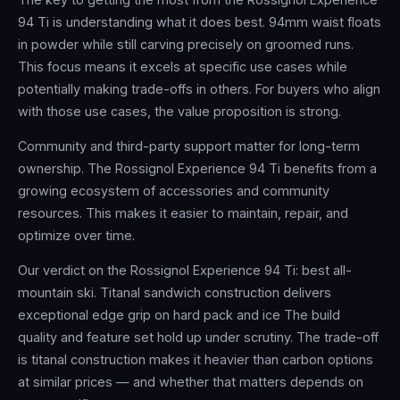
94 Ti is understanding what it does best. 94mm waist floats
in powder while still carving precisely on groomed runs.
This focus means it excels at specific use cases while
potentially making trade-offs in others. For buyers who align
with those use cases, the value proposition is strong.
Community and third-party support matter for long-term
ownership. The Rossignol Experience 94 Ti benefits from a
growing ecosystem of accessories and community
resources. This makes it easier to maintain, repair, and
optimize over time.
Our verdict on the Rossignol Experience 94 Ti: best all-
mountain ski. Titanal sandwich construction delivers
exceptional edge grip on hard pack and ice The build
quality and feature set hold up under scrutiny. The trade-off
is titanal construction makes it heavier than carbon options
at similar prices — and whether that matters depends on