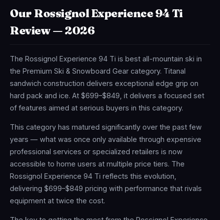
Our Rossignol Experience 94 Ti
Review — 2026
The Rossignol Experience 94 Ti is best all-mountain ski in
the Premium Ski & Snowboard Gear category. Titanal
sandwich construction delivers exceptional edge grip on
hard pack and ice. At $699–$849, it delivers a focused set
of features aimed at serious buyers in this category.
This category has matured significantly over the past few
years — what was once only available through expensive
professional services or specialized retailers is now
accessible to home users at multiple price tiers. The
Rossignol Experience 94 Ti reflects this evolution,
delivering $699–$849 pricing with performance that rivals
equipment at twice the cost.
The key to getting the most from the Rossignol Experience