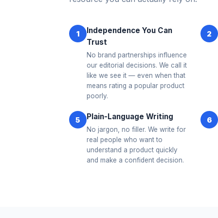
Independence You Can
1
2
Trust
No brand partnerships influence
our editorial decisions. We call it
like we see it — even when that
means rating a popular product
poorly.
Plain-Language Writing
5
6
No jargon, no filler. We write for
real people who want to
understand a product quickly
and make a confident decision.