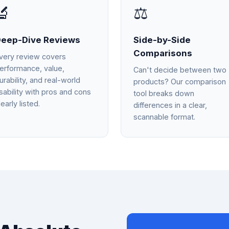
🔬
⚖️
eep-Dive Reviews
Side-by-Side
Comparisons
very review covers
erformance, value,
Can't decide between two
urability, and real-world
products? Our comparison
sability with pros and cons
tool breaks down
learly listed.
differences in a clear,
scannable format.