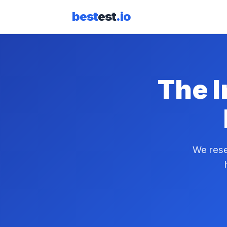
best
est
.io
The I
We rese