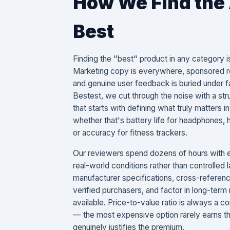
How We Find the
Best
Finding the "best" product in any category is
Marketing copy is everywhere, sponsored re
and genuine user feedback is buried under fa
Bestest, we cut through the noise with a st
that starts with defining what truly matters
whether that's battery life for headphones, 
or accuracy for fitness trackers.
Our reviewers spend dozens of hours with e
real-world conditions rather than controlled
manufacturer specifications, cross-referen
verified purchasers, and factor in long-term 
available. Price-to-value ratio is always a 
— the most expensive option rarely earns the
genuinely justifies the premium.