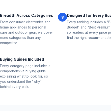
Breadth Across Categories
Designed for Every Bu
3
From consumer electronics and
Every ranking includes a "B
home appliances to personal
Budget" and "Best Premium"
care and outdoor gear, we cover
so readers at every price p
more categories than any
find the right recommendati
competitor.
Buying Guides Included
Every category page includes a
comprehensive buying guide
explaining what to look for, so
you understand the "why"
behind every pick.