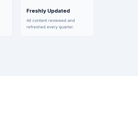
Freshly Updated
All content reviewed and
refreshed every quarter.