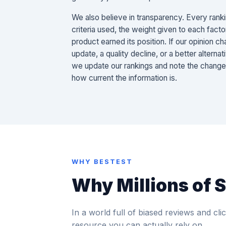
We also believe in transparency. Every ranki
criteria used, the weight given to each facto
product earned its position. If our opinion 
update, a quality decline, or a better altern
we update our rankings and note the chang
how current the information is.
WHY BESTEST
Why Millions of 
In a world full of biased reviews and click
resource you can actually rely on.