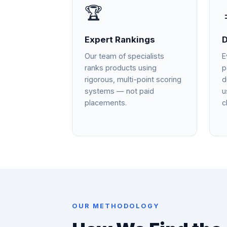
🏆
Expert Rankings
D
Our team of specialists
E
ranks products using
p
rigorous, multi-point scoring
d
systems — not paid
u
placements.
c
OUR METHODOLOGY