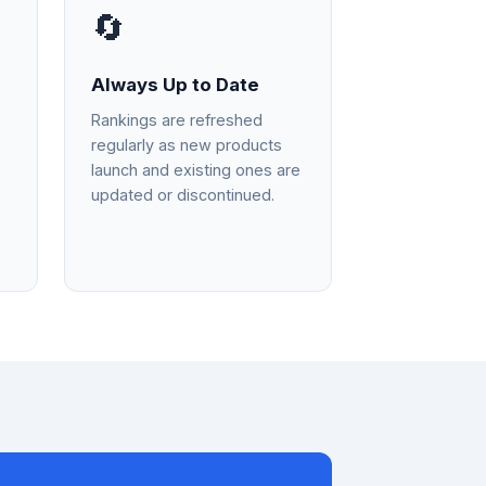
🔄
Always Up to Date
Rankings are refreshed
regularly as new products
launch and existing ones are
updated or discontinued.