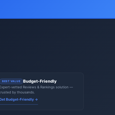
Budget-Friendly
BEST VALUE
Expert-vetted Reviews & Rankings solution —
trusted by thousands.
Get Budget-Friendly →