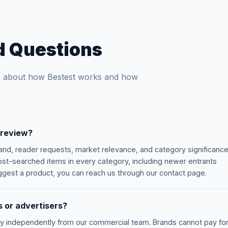
d Questions
 about how Bestest works and how
 review?
nd, reader requests, market relevance, and category significance
t-searched items in every category, including newer entrants
suggest a product, you can reach us through our contact page.
 or advertisers?
ly independently from our commercial team. Brands cannot pay fo