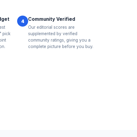
dget
Community Verified
4
est
Our editorial scores are
 pick
supplemented by verified
oint
community ratings, giving you a
on.
complete picture before you buy.