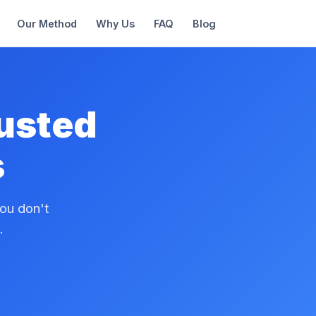
Our Method
Why Us
FAQ
Blog
rusted
s
ou don't
.