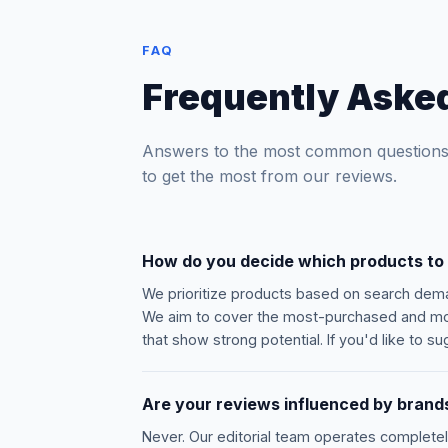
FAQ
Frequently Aske
Answers to the most common questions
to get the most from our reviews.
How do you decide which products to
We prioritize products based on search dema
We aim to cover the most-purchased and mos
that show strong potential. If you'd like to 
Are your reviews influenced by brands
Never. Our editorial team operates complete