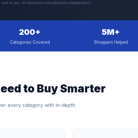
 cost to you. All selections are editorially independent.
200+
5M+
Categories Covered
Shoppers Helped
eed to Buy Smarter
ver every category with in-depth