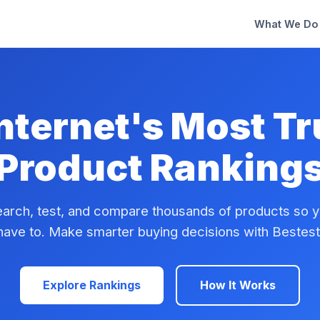
What We Do
nternet's Most T
Product Ranking
arch, test, and compare thousands of products so y
have to. Make smarter buying decisions with Bestest
Explore Rankings
How It Works