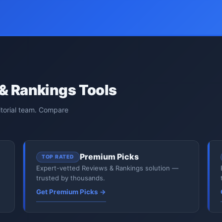
& Rankings Tools
itorial team. Compare
Premium Picks
TOP RATED
Expert-vetted Reviews & Rankings solution —
trusted by thousands.
Get Premium Picks →