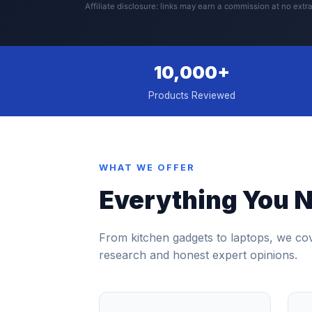
Affiliate disclosure: links may earn a commission at no extra
10,000+
Products Reviewed
WHAT WE OFFER
Everything You N
From kitchen gadgets to laptops, we co
research and honest expert opinions.