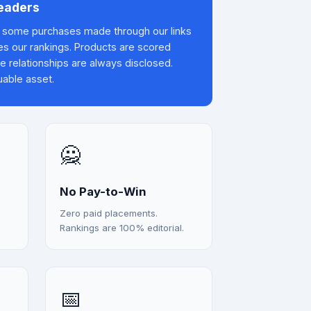
Readers
some purchases made through our links
es our rankings. Products are scored
te relationships are always disclosed.
uable asset.
🙅
No Pay-to-Win
Zero paid placements.
Rankings are 100% editorial.
📅