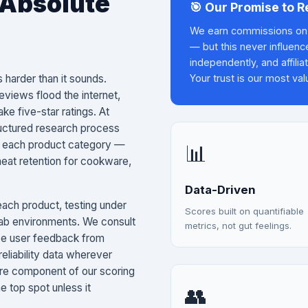
 Absolute
🎯 Our Promise to 
We earn commissions on 
— but this never influenc
independently, and affilia
 harder than it sounds.
Your trust is our most val
views flood the internet,
ke five-star ratings. At
ructured research process
 in each product category —
📊
heat retention for cookware,
Data-Driven
ach product, testing under
Scores built on quantifiable
 lab environments. We consult
metrics, not gut feelings.
ce user feedback from
reliability data wherever
core component of our scoring
 top spot unless it
👥