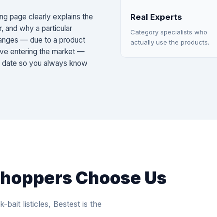
ng page clearly explains the
Real Experts
r, and why a particular
Category specialists who
changes — due to a product
actually use the products.
ative entering the market —
e date so you always know
Shoppers Choose Us
-bait listicles, Bestest is the