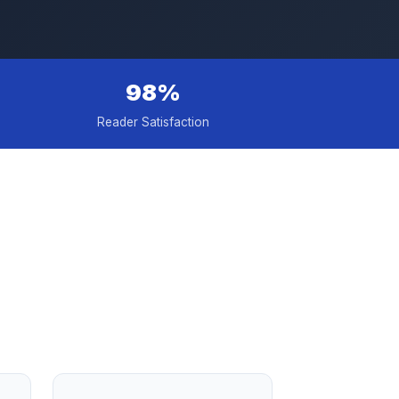
98%
Reader Satisfaction