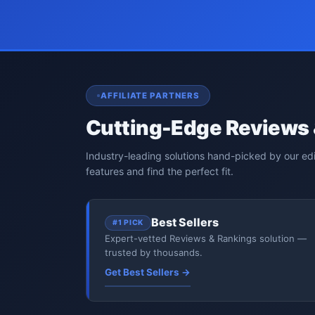
AFFILIATE PARTNERS
Cutting-Edge Reviews 
Industry-leading solutions hand-picked by our ed
features and find the perfect fit.
Best Sellers
#1 PICK
Expert-vetted Reviews & Rankings solution —
trusted by thousands.
Get Best Sellers →