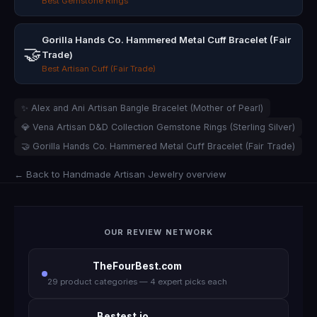
Best Gemstone Rings
Gorilla Hands Co. Hammered Metal Cuff Bracelet (Fair
🤝
Trade)
Best Artisan Cuff (Fair Trade)
✨ Alex and Ani Artisan Bangle Bracelet (Mother of Pearl)
💎 Vena Artisan D&D Collection Gemstone Rings (Sterling Silver)
🤝 Gorilla Hands Co. Hammered Metal Cuff Bracelet (Fair Trade)
← Back to Handmade Artisan Jewelry overview
OUR REVIEW NETWORK
TheFourBest.com
29 product categories — 4 expert picks each
Bestest.io