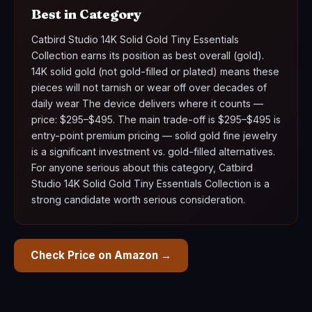
Best in Category
Catbird Studio 14K Solid Gold Tiny Essentials
Collection earns its position as best overall (gold).
14K solid gold (not gold-filled or plated) means these
pieces will not tarnish or wear off over decades of
daily wear The device delivers where it counts —
price: $295–$495. The main trade-off is $295–$495 is
entry-point premium pricing — solid gold fine jewelry
is a significant investment vs. gold-filled alternatives.
For anyone serious about this category, Catbird
Studio 14K Solid Gold Tiny Essentials Collection is a
strong candidate worth serious consideration.
Check Price on Amazon →