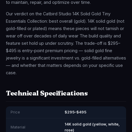
to maintain, repair, and optimize over time.
Our verdict on the Catbird Studio 14K Solid Gold Tiny
Essentials Collection: best overall (gold). 14K solid gold (not
gold-filled or plated) means these pieces will not tarnish or
wear off over decades of daily wear The build quality and
feature set hold up under scrutiny. The trade-off is $295–
$495 is entry-point premium pricing — solid gold fine
jewelry is a significant investment vs. gold-filled alternatives
— and whether that matters depends on your specific use
case.
Technical Specifications
Price
$295–$495
14K solid gold (yellow, white,
Material
rose)