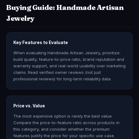
Buying Guide: Handmade Artisan
Jewelry
Key Features to Evaluate
When evaluating Handmade Artisan Jewelry, prioritize:
build quality, feature-to-price ratio, brand reputation and
warranty support, and real-world usability over marketing
claims. Read verified owner reviews (not just
professional reviews) for long-term reliability data.
Price vs. Value
The most expensive option is rarely the best value.
Compare the price-to-feature ratio across products in
this category, and consider whether the premium
features justify the price for your specific use case.