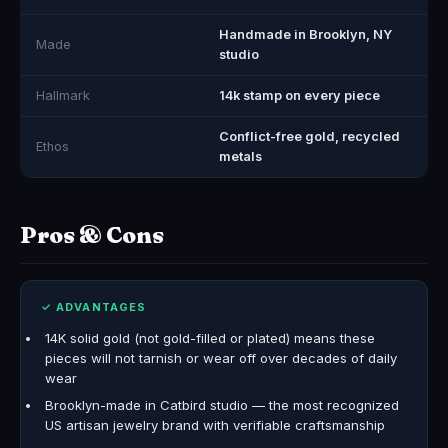
Handmade in Brooklyn, NY
Made
studio
Hallmark
14k stamp on every piece
Conflict-free gold, recycled
Ethos
metals
Pros & Cons
✓ ADVANTAGES
14K solid gold (not gold-filled or plated) means these
pieces will not tarnish or wear off over decades of daily
wear
Brooklyn-made in Catbird studio — the most recognized
US artisan jewelry brand with verifiable craftsmanship