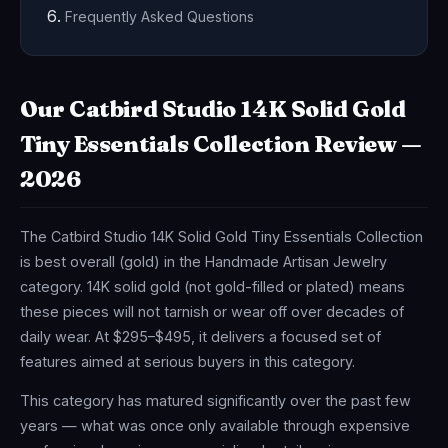
Frequently Asked Questions
Our Catbird Studio 14K Solid Gold
Tiny Essentials Collection Review —
2026
The Catbird Studio 14K Solid Gold Tiny Essentials Collection
is best overall (gold) in the Handmade Artisan Jewelry
category. 14K solid gold (not gold-filled or plated) means
these pieces will not tarnish or wear off over decades of
daily wear. At $295–$495, it delivers a focused set of
features aimed at serious buyers in this category.
This category has matured significantly over the past few
years — what was once only available through expensive