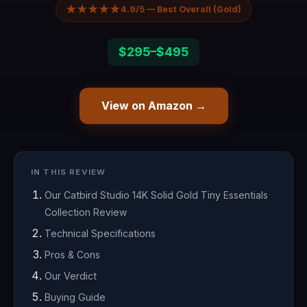
★★★★★
4.9/5 — Best Overall (Gold)
$295–$495
View on Amazon →
IN THIS REVIEW
Our Catbird Studio 14K Solid Gold Tiny Essentials
Collection Review
Technical Specifications
Pros & Cons
Our Verdict
Buying Guide