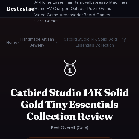
At-Home Laser Hair Removal
Espresso Machines
Bestest.io
Home EV Chargers
Outdoor Pizza Ovens
Video Game Accessories
Board Games
Card Games
Handmade Artisan
Catbird Studio 14K Solid Gold Tiny
Home
›
›
Jewelry
Essentials Collection
🥇
Catbird Studio 14K Solid
Gold Tiny Essentials
Collection Review
Best Overall (Gold)