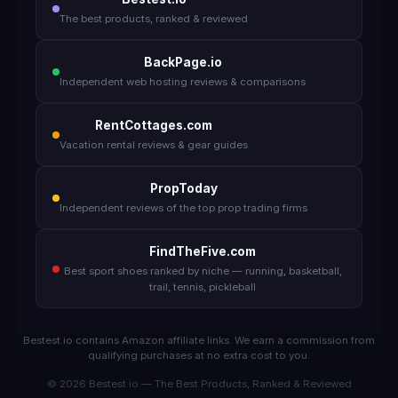
The best products, ranked & reviewed
BackPage.io
Independent web hosting reviews & comparisons
RentCottages.com
Vacation rental reviews & gear guides
PropToday
Independent reviews of the top prop trading firms
FindTheFive.com
Best sport shoes ranked by niche — running, basketball,
trail, tennis, pickleball
Bestest.io contains Amazon affiliate links. We earn a commission from
qualifying purchases at no extra cost to you.
© 2026 Bestest.io — The Best Products, Ranked & Reviewed