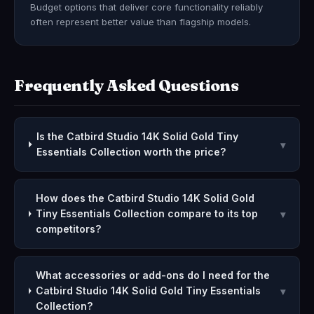
Budget options that deliver core functionality reliably
often represent better value than flagship models.
Frequently Asked Questions
Is the Catbird Studio 14K Solid Gold Tiny
▾
Essentials Collection worth the price?
How does the Catbird Studio 14K Solid Gold
Tiny Essentials Collection compare to its top
▾
competitors?
What accessories or add-ons do I need for the
Catbird Studio 14K Solid Gold Tiny Essentials
▾
Collection?