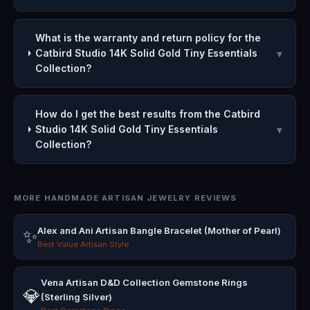
What is the warranty and return policy for the
Catbird Studio 14K Solid Gold Tiny Essentials
▾
Collection?
How do I get the best results from the Catbird
Studio 14K Solid Gold Tiny Essentials
▾
Collection?
MORE HANDMADE ARTISAN JEWELRY REVIEWS
Alex and Ani Artisan Bangle Bracelet (Mother of Pearl)
✨
Best Value Artisan Style
Vena Artisan D&D Collection Gemstone Rings
💎
(Sterling Silver)