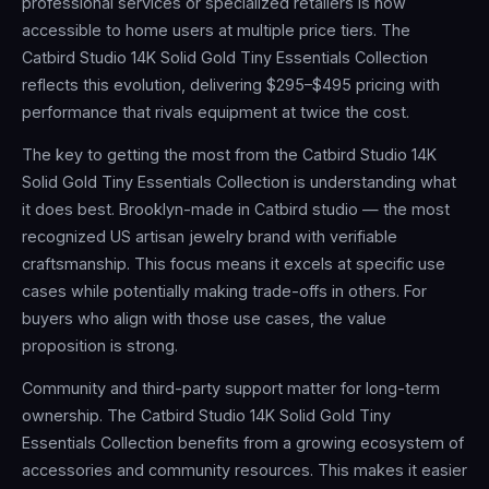
professional services or specialized retailers is now
accessible to home users at multiple price tiers. The
Catbird Studio 14K Solid Gold Tiny Essentials Collection
reflects this evolution, delivering $295–$495 pricing with
performance that rivals equipment at twice the cost.
The key to getting the most from the Catbird Studio 14K
Solid Gold Tiny Essentials Collection is understanding what
it does best. Brooklyn-made in Catbird studio — the most
recognized US artisan jewelry brand with verifiable
craftsmanship. This focus means it excels at specific use
cases while potentially making trade-offs in others. For
buyers who align with those use cases, the value
proposition is strong.
Community and third-party support matter for long-term
ownership. The Catbird Studio 14K Solid Gold Tiny
Essentials Collection benefits from a growing ecosystem of
accessories and community resources. This makes it easier