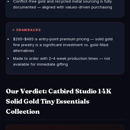
Conflict-free gold and recycled metal sourcing is fully
documented — aligned with values-driven purchasing
✗ DRAWBACKS
$295–$495 is entry-point premium pricing — solid gold
fine jewelry is a significant investment vs. gold-filled
alternatives
Made to order with 2–4 week production times — not
available for immediate gifting
Our Verdict: Catbird Studio 14K
Solid Gold Tiny Essentials
Collection