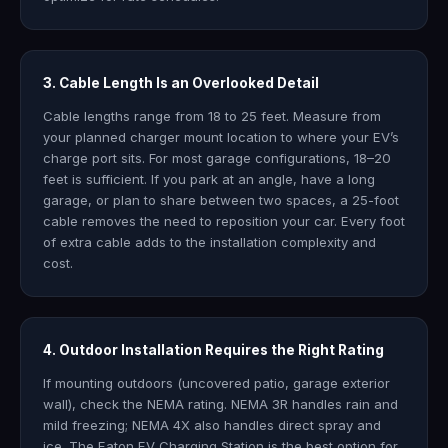
3. Cable Length Is an Overlooked Detail
Cable lengths range from 18 to 25 feet. Measure from
your planned charger mount location to where your EV’s
charge port sits. For most garage configurations, 18–20
feet is sufficient. If you park at an angle, have a long
garage, or plan to share between two spaces, a 25-foot
cable removes the need to reposition your car. Every foot
of extra cable adds to the installation complexity and
cost.
4. Outdoor Installation Requires the Right Rating
If mounting outdoors (uncovered patio, garage exterior
wall), check the NEMA rating. NEMA 3R handles rain and
mild freezing; NEMA 4X also handles direct spray and
ice. The Eaton EV Charging Station is the best option for