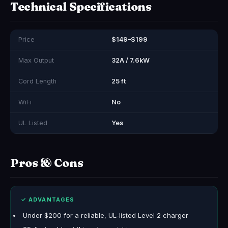
Technical Specifications
Price
$149–$199
Max Output
32A / 7.6kW
Cord Length
25 ft
WiFi
No
UL Listed
Yes
Pros & Cons
✓ ADVANTAGES
Under $200 for a reliable, UL-listed Level 2 charger