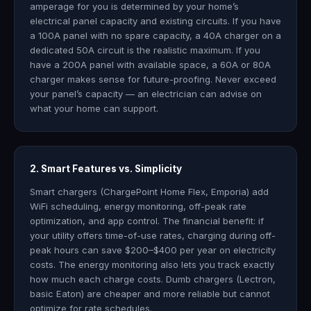
amperage for you is determined by your home’s
electrical panel capacity and existing circuits. If you have
a 100A panel with no spare capacity, a 40A charger on a
dedicated 50A circuit is the realistic maximum. If you
have a 200A panel with available space, a 60A or 80A
charger makes sense for future-proofing. Never exceed
your panel’s capacity — an electrician can advise on
what your home can support.
2. Smart Features vs. Simplicity
Smart chargers (ChargePoint Home Flex, Emporia) add
WiFi scheduling, energy monitoring, off-peak rate
optimization, and app control. The financial benefit: if
your utility offers time-of-use rates, charging during off-
peak hours can save $200–$400 per year on electricity
costs. The energy monitoring also lets you track exactly
how much each charge costs. Dumb chargers (Lectron,
basic Eaton) are cheaper and more reliable but cannot
optimize for rate schedules.