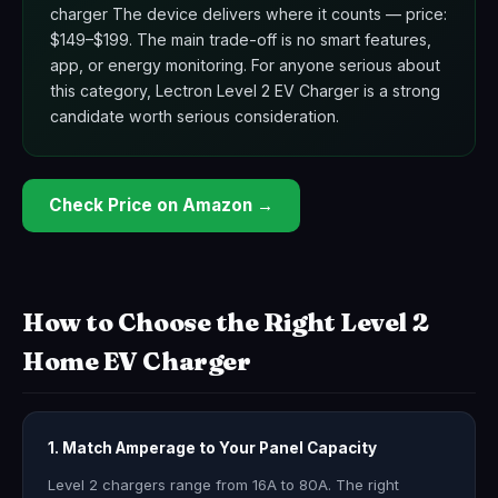
charger The device delivers where it counts — price:
$149–$199. The main trade-off is no smart features,
app, or energy monitoring. For anyone serious about
this category, Lectron Level 2 EV Charger is a strong
candidate worth serious consideration.
Check Price on Amazon →
How to Choose the Right Level 2
Home EV Charger
1. Match Amperage to Your Panel Capacity
Level 2 chargers range from 16A to 80A. The right