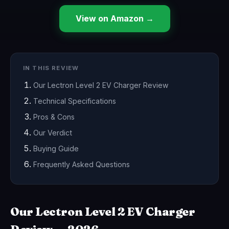
View on Amazon →
IN THIS REVIEW
Our Lectron Level 2 EV Charger Review
Technical Specifications
Pros & Cons
Our Verdict
Buying Guide
Frequently Asked Questions
Our Lectron Level 2 EV Charger