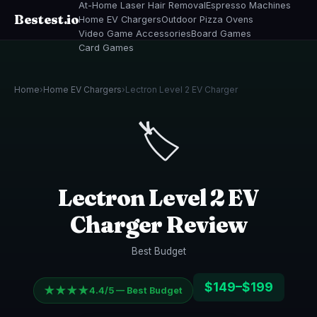
At-Home Laser Hair Removal
Espresso Machines
Bestest.io
Home EV Chargers
Outdoor Pizza Ovens
Video Game Accessories
Board Games
Card Games
Home
›
Home EV Chargers
›
Lectron Level 2 EV Charger
🏷️
Lectron Level 2 EV
Charger Review
Best Budget
$149–$199
★★★★
4.4/5 — Best Budget