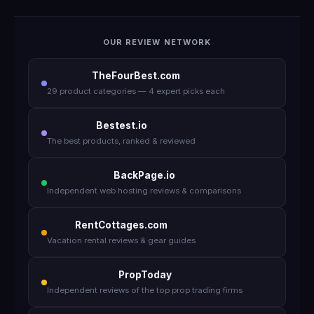
OUR REVIEW NETWORK
TheFourBest.com
29 product categories — 4 expert picks each
Bestest.io
The best products, ranked & reviewed
BackPage.io
Independent web hosting reviews & comparisons
RentCottages.com
Vacation rental reviews & gear guides
PropToday
Independent reviews of the top prop trading firms