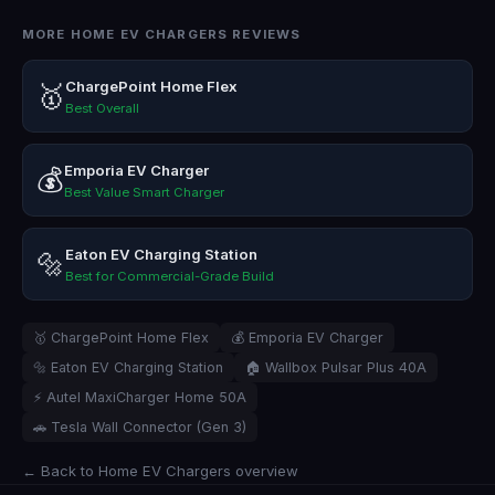
MORE HOME EV CHARGERS REVIEWS
ChargePoint Home Flex
🥇
Best Overall
Emporia EV Charger
💰
Best Value Smart Charger
Eaton EV Charging Station
🔩
Best for Commercial-Grade Build
🥇 ChargePoint Home Flex
💰 Emporia EV Charger
🔩 Eaton EV Charging Station
🏠 Wallbox Pulsar Plus 40A
⚡ Autel MaxiCharger Home 50A
🚗 Tesla Wall Connector (Gen 3)
← Back to Home EV Chargers overview