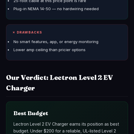
25-foot cable at this price point is rare
Plug-in NEMA 14-50 — no hardwiring needed
✗ DRAWBACKS
No smart features, app, or energy monitoring
Lower amp ceiling than pricier options
Our Verdict: Lectron Level 2 EV
Charger
Best Budget
Lectron Level 2 EV Charger earns its position as best
budget. Under $200 for a reliable, UL-listed Level 2