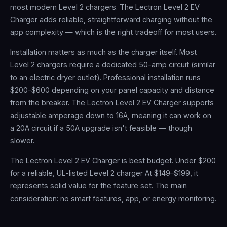
most modern Level 2 chargers. The Lectron Level 2 EV
Charger adds reliable, straightforward charging without the
app complexity — which is the right tradeoff for most users.
Installation matters as much as the charger itself. Most
Level 2 chargers require a dedicated 50-amp circuit (similar
to an electric dryer outlet). Professional installation runs
$200–$600 depending on your panel capacity and distance
from the breaker. The Lectron Level 2 EV Charger supports
adjustable amperage down to 16A, meaning it can work on
a 20A circuit if a 50A upgrade isn't feasible — though
slower.
The Lectron Level 2 EV Charger is best budget. Under $200
for a reliable, UL-listed Level 2 charger At $149–$199, it
represents solid value for the feature set. The main
consideration: no smart features, app, or energy monitoring.