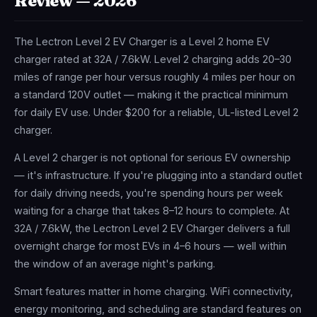
Review — 2026
The Lectron Level 2 EV Charger is a Level 2 home EV
charger rated at 32A / 7.6kW. Level 2 charging adds 20–30
miles of range per hour versus roughly 4 miles per hour on
a standard 120V outlet — making it the practical minimum
for daily EV use. Under $200 for a reliable, UL-listed Level 2
charger.
A Level 2 charger is not optional for serious EV ownership
— it's infrastructure. If you're plugging into a standard outlet
for daily driving needs, you're spending hours per week
waiting for a charge that takes 8–12 hours to complete. At
32A / 7.6kW, the Lectron Level 2 EV Charger delivers a full
overnight charge for most EVs in 4–6 hours — well within
the window of an average night's parking.
Smart features matter in home charging. WiFi connectivity,
energy monitoring, and scheduling are standard features on