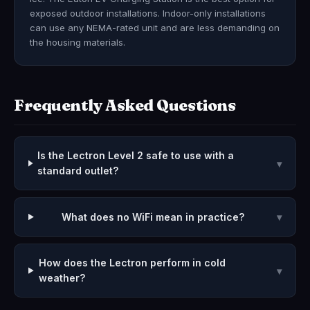
exposed outdoor installations. Indoor-only installations
can use any NEMA-rated unit and are less demanding on
the housing materials.
Frequently Asked Questions
Is the Lectron Level 2 safe to use with a
▾
standard outlet?
What does no WiFi mean in practice?
▾
How does the Lectron perform in cold
▾
weather?