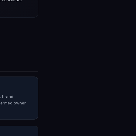
o, brand
verified owner