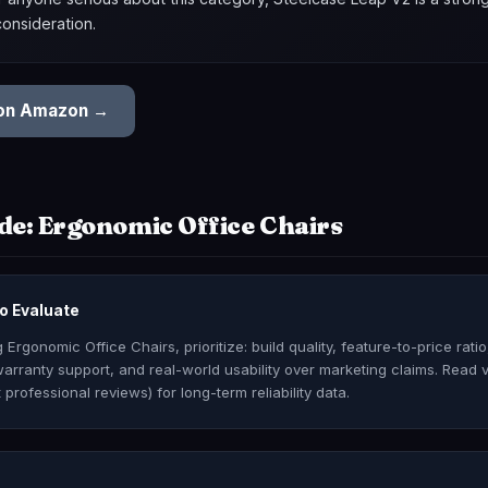
consideration.
 on Amazon →
de: Ergonomic Office Chairs
o Evaluate
Ergonomic Office Chairs, prioritize: build quality, feature-to-price rati
arranty support, and real-world usability over marketing claims. Read 
 professional reviews) for long-term reliability data.