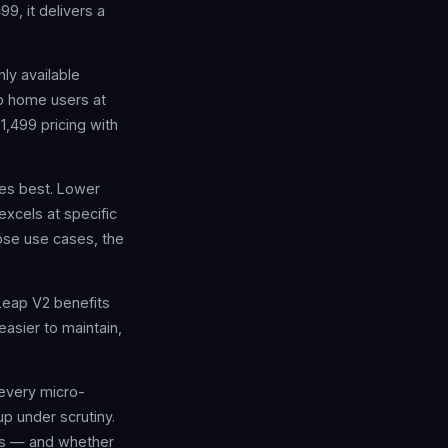
9, it delivers a
ly available
to home users at
$1,499 pricing with
oes best. Lower
excels at specific
hose use cases, the
Leap V2 benefits
asier to maintain,
 every micro-
p under scrutiny.
ers — and whether