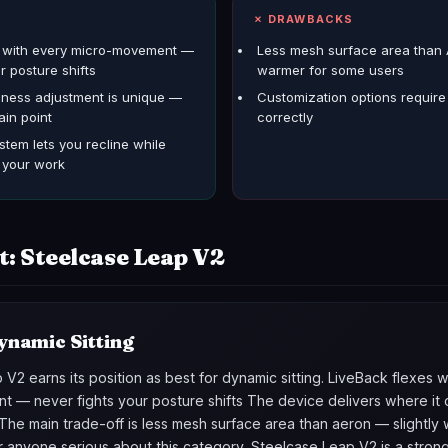
S
✗ DRAWBACKS
s with every micro-movement —
Less mesh surface area than 
r posture shifts
warmer for some users
mness adjustment is unique —
Customization options require t
ain point
correctly
stem lets you recline while
o your work
t: Steelcase Leap V2
ynamic Sitting
V2 earns its position as best for dynamic sitting. LiveBack flexes 
 — never fights your posture shifts The device delivers where it 
The main trade-off is less mesh surface area than aeron — slightly
r anyone serious about this category, Steelcase Leap V2 is a stron