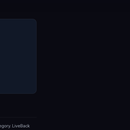
tegory. LiveBack