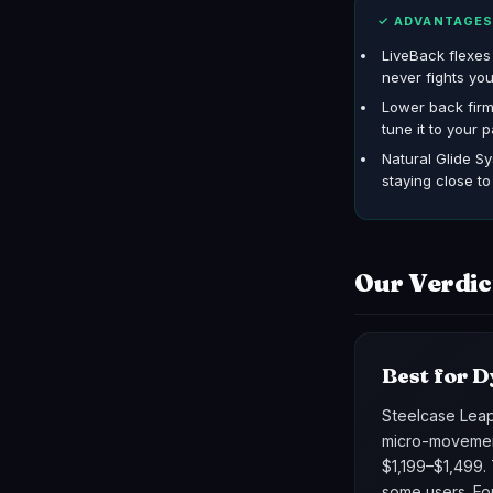
✓ ADVANTAGE
LiveBack flexe
never fights you
Lower back fir
tune it to your p
Natural Glide Sy
staying close t
Our Verdic
Best for D
Steelcase Leap 
micro-movement
$1,199–$1,499. 
some users. Fo