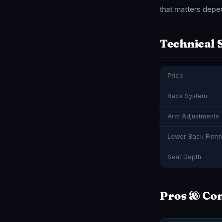
that matters depen
Technical 
Price
Back System
Arm Adjustments
Lower Back Firm
Seat Depth
Pros & Co