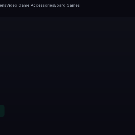
vens
Video Game Accessories
Board Games