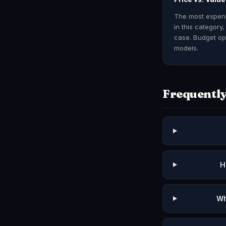
The most expensi
in this category
case. Budget opt
models.
Frequently
H
Wh