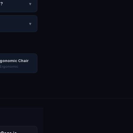
2?
▾
▾
rgonomic Chair
 Ergonomic