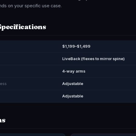
ds on your specific use case.
Specifications
$1,199–$1,499
LiveBack (flexes to mirror spine)
4-way arms
ness
Adjustable
Adjustable
ns