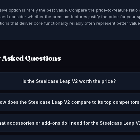
ve option is rarely the best value. Compare the price-to-feature ratio
, and consider whether the premium features justify the price for your s
ions that deliver core functionality reliably often represent better valu
 Asked Questions
Is the Steelcase Leap V2 worth the price?
ow does the Steelcase Leap V2 compare to its top competitors
at accessories or add-ons do I need for the Steelcase Leap V