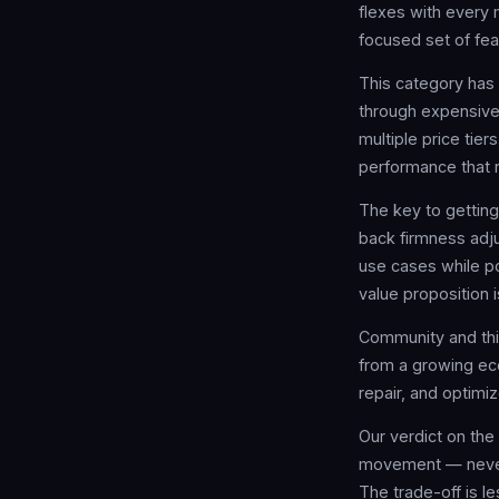
flexes with every 
focused set of fea
This category has 
through expensive 
multiple price tier
performance that r
The key to gettin
back firmness adju
use cases while po
value proposition i
Community and thi
from a growing ec
repair, and optimi
Our verdict on the
movement — never f
The trade-off is 