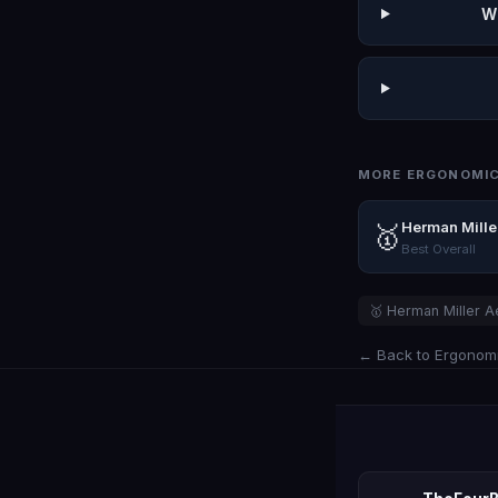
W
MORE ERGONOMIC
Herman Mille
🥇
Best Overall
🥇 Herman Miller A
← Back to Ergonomi