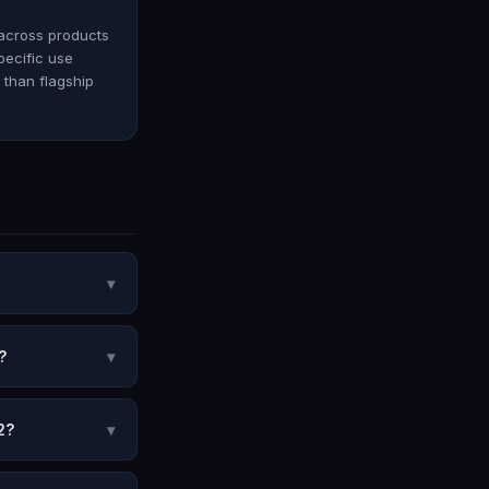
 across products
pecific use
e than flagship
▾
?
▾
2?
▾