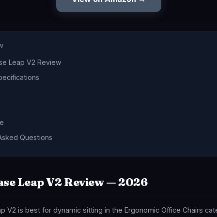
EW
ase Leap V2 Review
ecifications
de
Asked Questions
ase Leap V2 Review — 2026
 V2 is best for dynamic sitting in the Ergonomic Office Chairs ca