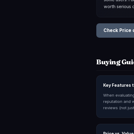
worth serious 
Check Price
Buying Gui
Key Features t
When evaluating 
reputation and w
reviews (not just
Price vs. Value