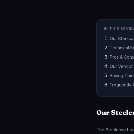
IN THIS REVI
Our Steelc
Technical Sp
Pros & Cons
Our Verdict
Buying Gui
Frequently 
Our Steelc
The Steelcase Leap