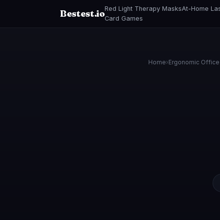
Red Light Therapy Masks
At-Home Las
Bestest.io
Card Games
Home
›
Ergonomic Office