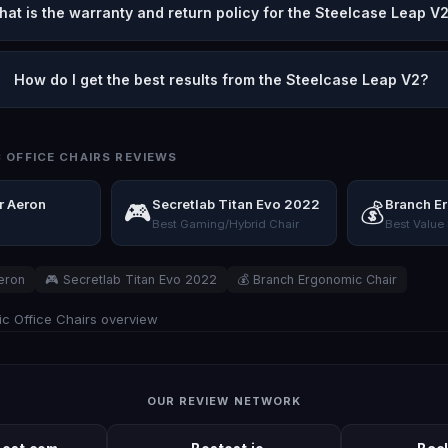
hat is the warranty and return policy for the Steelcase Leap V
How do I get the best results from the Steelcase Leap V2?
 OFFICE CHAIRS REVIEWS
r Aeron
Secretlab Titan Evo 2022
Branch E
🎮
💰
Best Gaming/Hybrid Chair
Best Value
eron
🎮 Secretlab Titan Evo 2022
💰 Branch Ergonomic Chair
c Office Chairs overview
OUR REVIEW NETWORK