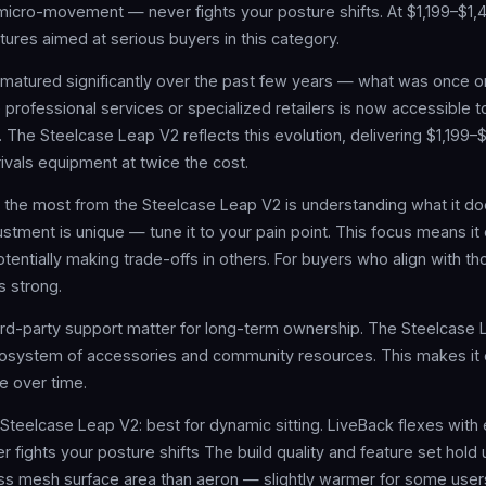
micro-movement — never fights your posture shifts. At $1,199–$1,49
tures aimed at serious buyers in this category.
matured significantly over the past few years — what was once on
professional services or specialized retailers is now accessible 
s. The Steelcase Leap V2 reflects this evolution, delivering $1,199–
ivals equipment at twice the cost.
g the most from the Steelcase Leap V2 is understanding what it d
stment is unique — tune it to your pain point. This focus means it 
tentially making trade-offs in others. For buyers who align with t
s strong.
rd-party support matter for long-term ownership. The Steelcase 
osystem of accessories and community resources. This makes it e
ze over time.
 Steelcase Leap V2: best for dynamic sitting. LiveBack flexes with
ights your posture shifts The build quality and feature set hold u
less mesh surface area than aeron — slightly warmer for some us