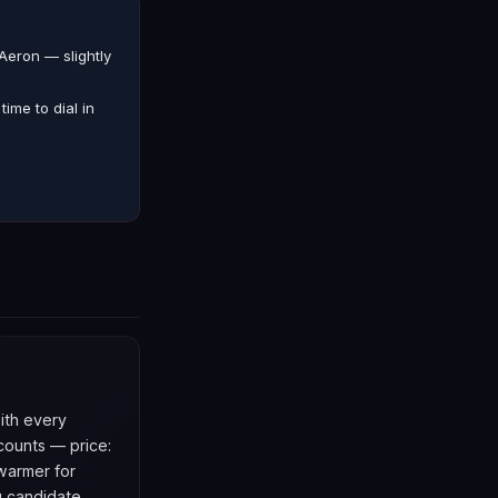
Aeron — slightly
ime to dial in
with every
counts — price:
 warmer for
g candidate