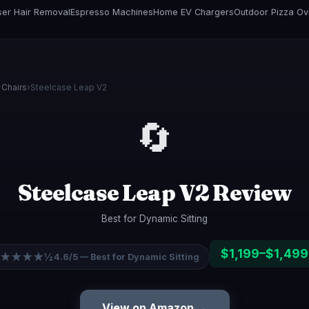
er Hair Removal
Espresso Machines
Home EV Chargers
Outdoor Pizza O
 Chairs
›
Steelcase Leap V2
🔄
Steelcase Leap V2 Review
Best for Dynamic Sitting
$1,199–$1,499
★★★★½
4.6/5 — Best for Dynamic Sitting
View on Amazon →