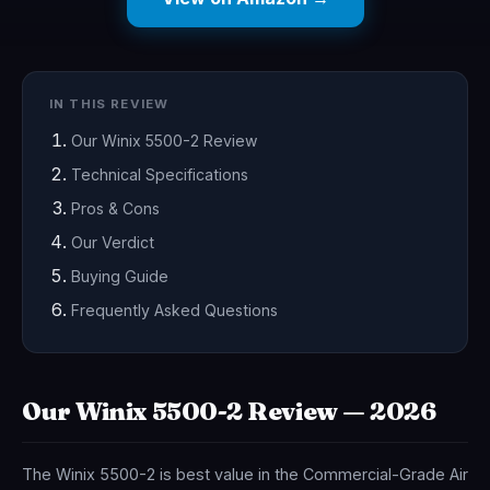
IN THIS REVIEW
Our Winix 5500-2 Review
Technical Specifications
Pros & Cons
Our Verdict
Buying Guide
Frequently Asked Questions
Our Winix 5500-2 Review — 2026
The Winix 5500-2 is best value in the Commercial-Grade Air