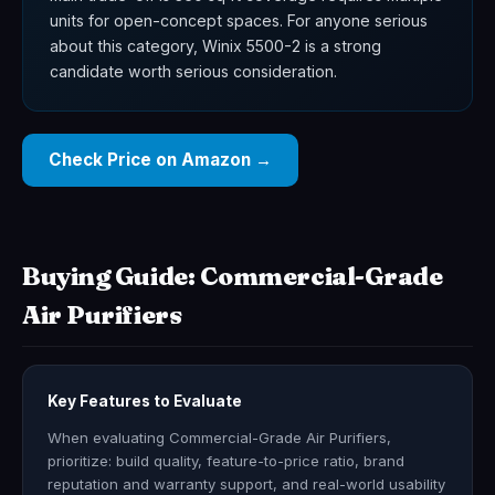
units for open-concept spaces. For anyone serious
about this category, Winix 5500-2 is a strong
candidate worth serious consideration.
Check Price on Amazon →
Buying Guide: Commercial-Grade
Air Purifiers
Key Features to Evaluate
When evaluating Commercial-Grade Air Purifiers,
prioritize: build quality, feature-to-price ratio, brand
reputation and warranty support, and real-world usability