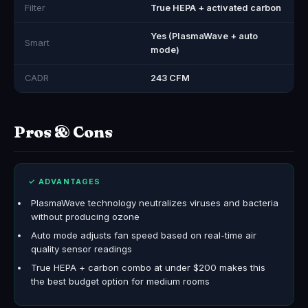
Filter
True HEPA + activated carbon
Yes (PlasmaWave + auto
Smart
mode)
CADR
243 CFM
Pros & Cons
✓ ADVANTAGES
PlasmaWave technology neutralizes viruses and bacteria
without producing ozone
Auto mode adjusts fan speed based on real-time air
quality sensor readings
True HEPA + carbon combo at under $200 makes this
the best budget option for medium rooms