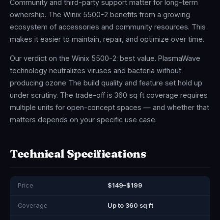
Community and third-party support matter for long-term
ownership. The Winix 5500-2 benefits from a growing
ecosystem of accessories and community resources. This
makes it easier to maintain, repair, and optimize over time.
Our verdict on the Winix 5500-2: best value. PlasmaWave
technology neutralizes viruses and bacteria without
producing ozone The build quality and feature set hold up
under scrutiny. The trade-off is 360 sq ft coverage requires
multiple units for open-concept spaces — and whether that
matters depends on your specific use case.
Technical Specifications
Price
$149–$199
Coverage
Up to 360 sq ft