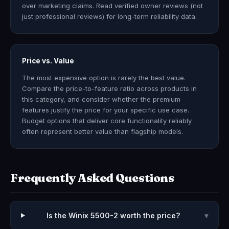
over marketing claims. Read verified owner reviews (not
just professional reviews) for long-term reliability data.
Price vs. Value
The most expensive option is rarely the best value.
Compare the price-to-feature ratio across products in
this category, and consider whether the premium
features justify the price for your specific use case.
Budget options that deliver core functionality reliably
often represent better value than flagship models.
Frequently Asked Questions
Is the Winix 5500-2 worth the price?
▾