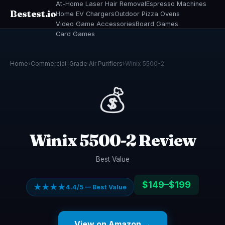
At-Home Laser Hair Removal
Espresso Machines
Bestest.io
Home EV Chargers
Outdoor Pizza Ovens
Video Game Accessories
Board Games
Card Games
Home
›
Commercial-Grade Air Purifiers
›
Winix 5500-2
💰
Winix 5500-2 Review
Best Value
$149–$199
★★★★
4.4/5 — Best Value
View on Amazon →