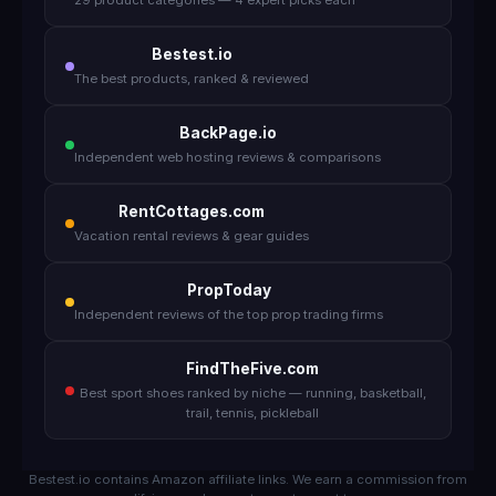
29 product categories — 4 expert picks each
Bestest.io
The best products, ranked & reviewed
BackPage.io
Independent web hosting reviews & comparisons
RentCottages.com
Vacation rental reviews & gear guides
PropToday
Independent reviews of the top prop trading firms
FindTheFive.com
Best sport shoes ranked by niche — running, basketball,
trail, tennis, pickleball
Bestest.io contains Amazon affiliate links. We earn a commission from