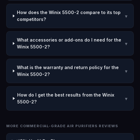
How does the Winix 5500-2 compare to its top
▾
competitors?
What accessories or add-ons do I need for the
▾
Winix 5500-2?
What is the warranty and return policy for the
▾
Winix 5500-2?
How do I get the best results from the Winix
▾
5500-2?
MORE COMMERCIAL-GRADE AIR PURIFIERS REVIEWS