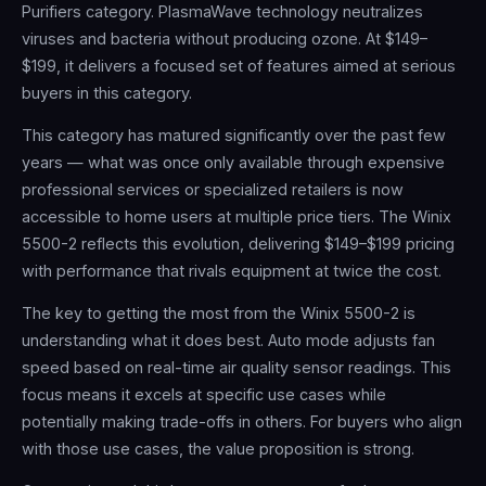
Purifiers category. PlasmaWave technology neutralizes
viruses and bacteria without producing ozone. At $149–
$199, it delivers a focused set of features aimed at serious
buyers in this category.
This category has matured significantly over the past few
years — what was once only available through expensive
professional services or specialized retailers is now
accessible to home users at multiple price tiers. The Winix
5500-2 reflects this evolution, delivering $149–$199 pricing
with performance that rivals equipment at twice the cost.
The key to getting the most from the Winix 5500-2 is
understanding what it does best. Auto mode adjusts fan
speed based on real-time air quality sensor readings. This
focus means it excels at specific use cases while
potentially making trade-offs in others. For buyers who align
with those use cases, the value proposition is strong.