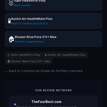
IQAir HealthPro Plus
🥇
Best Overall
Austin Air HealthMate Plus
🧪
Best for Chemicals & VOCs
Blueair Blue Pure 211+ Max
🏠
Best for Large Rooms
🥇 IQAir HealthPro Plus
🧪 Austin Air HealthMate Plus
🏠 Blueair Blue Pure 211+ Max
← Back to Commercial-Grade Air Purifiers overview
OUR REVIEW NETWORK
TheFourBest.com