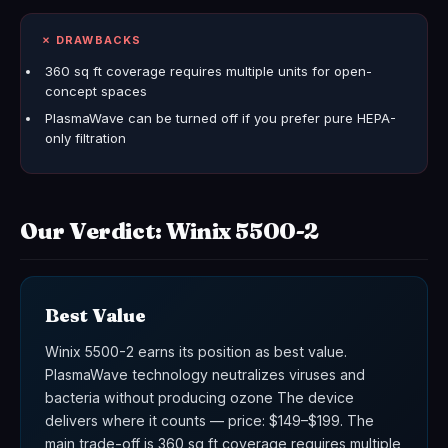
✗ DRAWBACKS
360 sq ft coverage requires multiple units for open-
concept spaces
PlasmaWave can be turned off if you prefer pure HEPA-
only filtration
Our Verdict: Winix 5500-2
Best Value
Winix 5500-2 earns its position as best value.
PlasmaWave technology neutralizes viruses and
bacteria without producing ozone The device
delivers where it counts — price: $149–$199. The
main trade-off is 360 sq ft coverage requires multiple