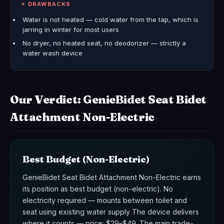
✗ DRAWBACKS
Water is not heated — cold water from the tap, which is
jarring in winter for most users
No dryer, no heated seat, no deodorizer — strictly a
water wash device
Our Verdict: GenieBidet Seat Bidet
Attachment Non-Electric
Best Budget (Non-Electric)
GenieBidet Seat Bidet Attachment Non-Electric earns
its position as best budget (non-electric). No
electricity required — mounts between toilet and
seat using existing water supply The device delivers
where it counts — price: $29–$49. The main trade-