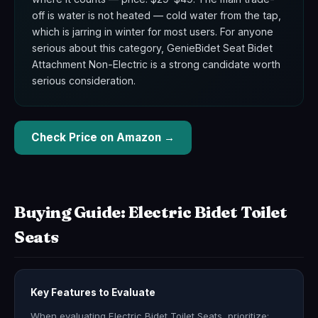
off is water is not heated — cold water from the tap,
which is jarring in winter for most users. For anyone
serious about this category, GenieBidet Seat Bidet
Attachment Non-Electric is a strong candidate worth
serious consideration.
Check Price on Amazon →
Buying Guide: Electric Bidet Toilet
Seats
Key Features to Evaluate
When evaluating Electric Bidet Toilet Seats, prioritize: