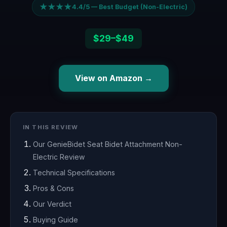
★★★★
4.4/5 — Best Budget (Non-Electric)
$29–$49
View on Amazon →
IN THIS REVIEW
Our GenieBidet Seat Bidet Attachment Non-
Electric Review
Technical Specifications
Pros & Cons
Our Verdict
Buying Guide