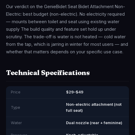
Our verdict on the GenieBidet Seat Bidet Attachment Non-
Electric: best budget (non-electric). No electricity required
— mounts between toilet and seat using existing water
supply The build quality and feature set hold up under
scrutiny. The trade-off is water is not heated — cold water
from the tap, which is jarring in winter for most users — and
whether that matters depends on your specific use case.
Technical Specifications
Price
$29–$49
Non-electric attachment (not
Type
full seat)
Water
Dual nozzle (rear + feminine)