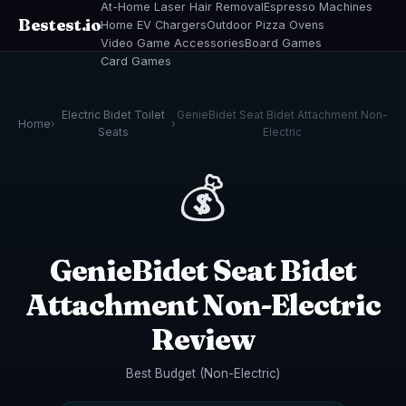
At-Home Laser Hair Removal
Espresso Machines
Bestest.io
Home EV Chargers
Outdoor Pizza Ovens
Video Game Accessories
Board Games
Card Games
Electric Bidet Toilet
GenieBidet Seat Bidet Attachment Non-
Home
›
›
Seats
Electric
💰
GenieBidet Seat Bidet
Attachment Non-Electric
Review
Best Budget (Non-Electric)