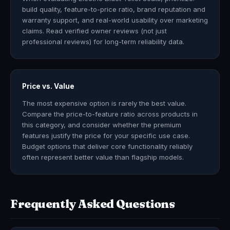
build quality, feature-to-price ratio, brand reputation and
warranty support, and real-world usability over marketing
claims. Read verified owner reviews (not just
professional reviews) for long-term reliability data.
Price vs. Value
The most expensive option is rarely the best value.
Compare the price-to-feature ratio across products in
this category, and consider whether the premium
features justify the price for your specific use case.
Budget options that deliver core functionality reliably
often represent better value than flagship models.
Frequently Asked Questions