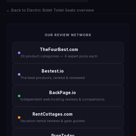
← Back to Electric Bidet Toilet Seats overview
OUR REVIEW NETWORK
TheFourBest.com
29 product categories — 4 expert picks each
Bestest.io
The best products, ranked & reviewed
BackPage.io
Independent web hosting reviews & comparisons
RentCottages.com
Vacation rental reviews & gear guides
PropToday