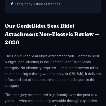
Frequently Asked Questions
Our GenieBidet Seat Bidet
Attachment Non-Electric Review —
2026
The GenieBidet Seat Bidet Attachment Non-Electric is best
budget (non-electric) in the Electric Bidet Toilet Seats
category. No electricity required — mounts between toilet
and seat using existing water supply. At $29–$49, it delivers
a focused set of features aimed at serious buyers in this
category.
This category has matured significantly over the past few
years — what was once only available through expensive