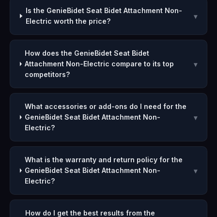
Is the GenieBidet Seat Bidet Attachment Non-
▾
Electric worth the price?
How does the GenieBidet Seat Bidet
Attachment Non-Electric compare to its top
▾
competitors?
What accessories or add-ons do I need for the
GenieBidet Seat Bidet Attachment Non-
▾
Electric?
What is the warranty and return policy for the
GenieBidet Seat Bidet Attachment Non-
▾
Electric?
How do I get the best results from the