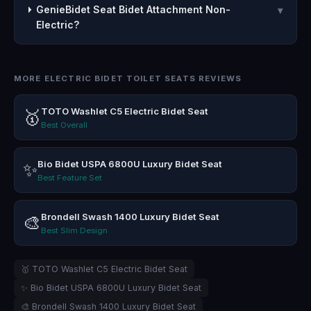
GenieBidet Seat Bidet Attachment Non-
▾
Electric?
MORE ELECTRIC BIDET TOILET SEATS REVIEWS
TOTO Washlet C5 Electric Bidet Seat
🥇
Best Overall
Bio Bidet USPA 6800U Luxury Bidet Seat
✨
Best Feature Set
Brondell Swash 1400 Luxury Bidet Seat
🎨
Best Slim Design
🥇 TOTO Washlet C5 Electric Bidet Seat
✨ Bio Bidet USPA 6800U Luxury Bidet Seat
🎨 Brondell Swash 1400 Luxury Bidet Seat