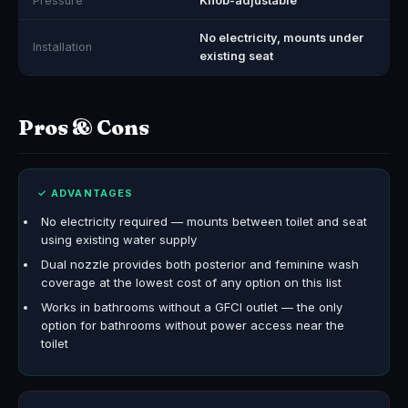
Pressure
Knob-adjustable
No electricity, mounts under
Installation
existing seat
Pros & Cons
✓ ADVANTAGES
No electricity required — mounts between toilet and seat
using existing water supply
Dual nozzle provides both posterior and feminine wash
coverage at the lowest cost of any option on this list
Works in bathrooms without a GFCI outlet — the only
option for bathrooms without power access near the
toilet