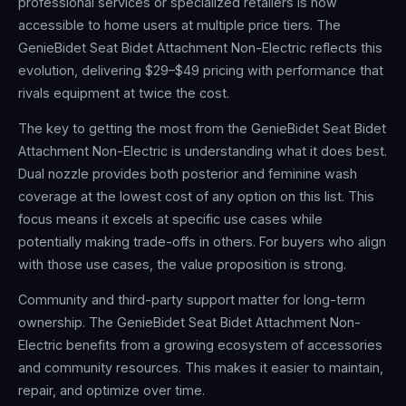
professional services or specialized retailers is now
accessible to home users at multiple price tiers. The
GenieBidet Seat Bidet Attachment Non-Electric reflects this
evolution, delivering $29–$49 pricing with performance that
rivals equipment at twice the cost.
The key to getting the most from the GenieBidet Seat Bidet
Attachment Non-Electric is understanding what it does best.
Dual nozzle provides both posterior and feminine wash
coverage at the lowest cost of any option on this list. This
focus means it excels at specific use cases while
potentially making trade-offs in others. For buyers who align
with those use cases, the value proposition is strong.
Community and third-party support matter for long-term
ownership. The GenieBidet Seat Bidet Attachment Non-
Electric benefits from a growing ecosystem of accessories
and community resources. This makes it easier to maintain,
repair, and optimize over time.