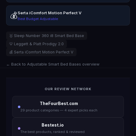
Serta iComfort Motion Perfect V
💰
Best Budget Adjustable
🥇 Sleep Number 360 i8 Smart Bed Base
💡 Leggett & Platt Prodigy 2.0
💰 Serta iComfort Motion Perfect V
← Back to Adjustable Smart Bed Bases overview
OUR REVIEW NETWORK
TheFourBest.com
29 product categories — 4 expert picks each
Bestest.io
The best products, ranked & reviewed