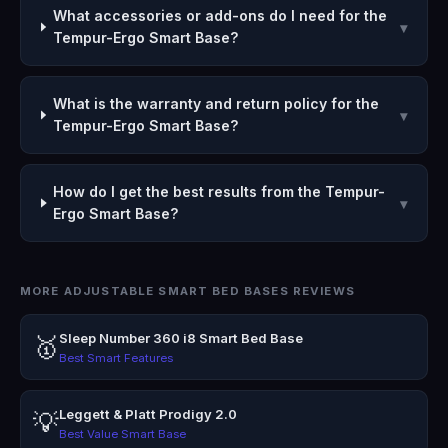
What accessories or add-ons do I need for the
▾
Tempur-Ergo Smart Base?
What is the warranty and return policy for the
▾
Tempur-Ergo Smart Base?
How do I get the best results from the Tempur-
▾
Ergo Smart Base?
MORE ADJUSTABLE SMART BED BASES REVIEWS
Sleep Number 360 i8 Smart Bed Base
🥇
Best Smart Features
Leggett & Platt Prodigy 2.0
💡
Best Value Smart Base