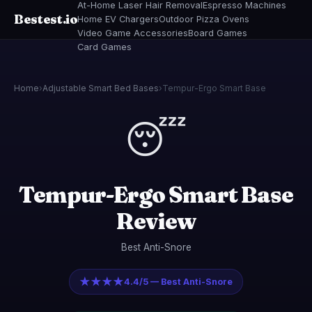
At-Home Laser Hair Removal
Espresso Machines
Bestest.io
Home EV Chargers
Outdoor Pizza Ovens
Video Game Accessories
Board Games
Card Games
Home
›
Adjustable Smart Bed Bases
›
Tempur-Ergo Smart Base
😴
Tempur-Ergo Smart Base
Review
Best Anti-Snore
★★★★
4.4/5 — Best Anti-Snore