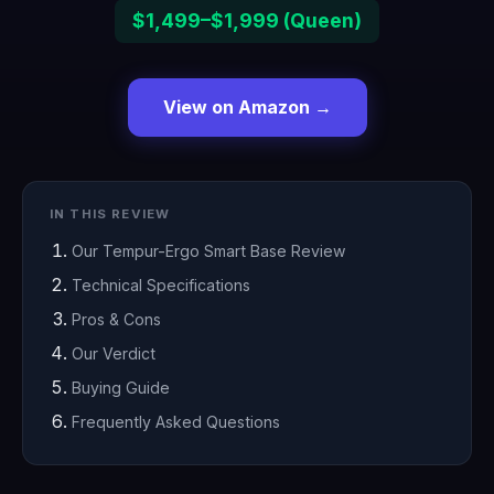
$1,499–$1,999 (Queen)
View on Amazon →
IN THIS REVIEW
Our Tempur-Ergo Smart Base Review
Technical Specifications
Pros & Cons
Our Verdict
Buying Guide
Frequently Asked Questions