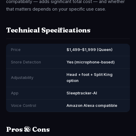
compatibility — adds significant total cost — and whether
that matters depends on your specific use case.
Technical Specifications
Price
$1,499–$1,999 (Queen)
Snore Detection
Yes (microphone-based)
Head + foot + Split King
Adjustability
option
App
Sleeptracker-AI
Voice Control
Amazon Alexa compatible
Pros & Cons