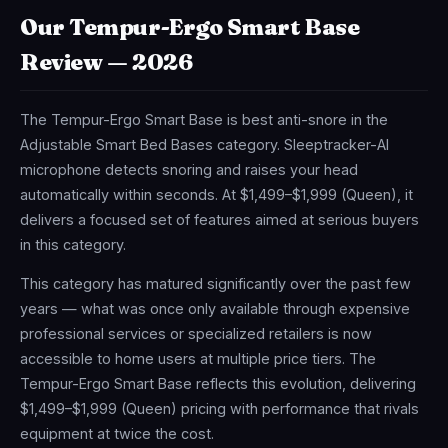
Our Tempur-Ergo Smart Base
Review — 2026
The Tempur-Ergo Smart Base is best anti-snore in the
Adjustable Smart Bed Bases category. Sleeptracker-AI
microphone detects snoring and raises your head
automatically within seconds. At $1,499–$1,999 (Queen), it
delivers a focused set of features aimed at serious buyers
in this category.
This category has matured significantly over the past few
years — what was once only available through expensive
professional services or specialized retailers is now
accessible to home users at multiple price tiers. The
Tempur-Ergo Smart Base reflects this evolution, delivering
$1,499–$1,999 (Queen) pricing with performance that rivals
equipment at twice the cost.