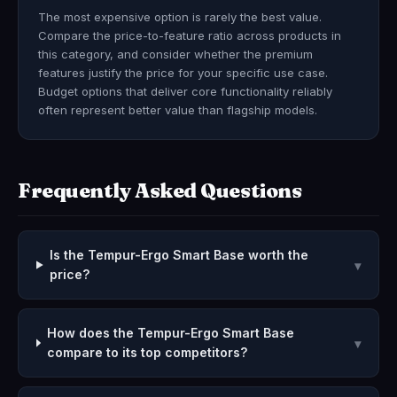
The most expensive option is rarely the best value.
Compare the price-to-feature ratio across products in
this category, and consider whether the premium
features justify the price for your specific use case.
Budget options that deliver core functionality reliably
often represent better value than flagship models.
Frequently Asked Questions
Is the Tempur-Ergo Smart Base worth the
▾
price?
How does the Tempur-Ergo Smart Base
▾
compare to its top competitors?