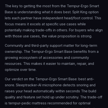
The key to getting the most from the Tempur-Ergo Smart
Base is understanding what it does best. Split King option
lets each partner have independent head/foot control. This
focus means it excels at specific use cases while
potentially making trade-offs in others. For buyers who align
with those use cases, the value proposition is strong.
Community and third-party support matter for long-term
ownership. The Tempur-Ergo Smart Base benefits from a
growing ecosystem of accessories and community
resources. This makes it easier to maintain, repair, and
optimize over time.
Our verdict on the Tempur-Ergo Smart Base: best anti-
snore. Sleeptracker-AI microphone detects snoring and
raises your head automatically within seconds The build
quality and feature set hold up under scrutiny. The trade-off
is tempur-pedic mattress recommended for optimal