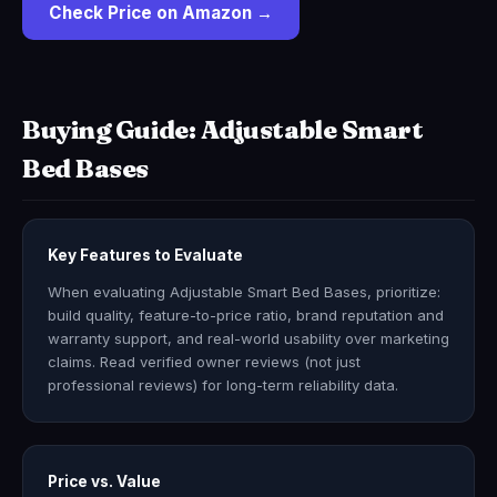
Check Price on Amazon →
Buying Guide: Adjustable Smart
Bed Bases
Key Features to Evaluate
When evaluating Adjustable Smart Bed Bases, prioritize:
build quality, feature-to-price ratio, brand reputation and
warranty support, and real-world usability over marketing
claims. Read verified owner reviews (not just
professional reviews) for long-term reliability data.
Price vs. Value