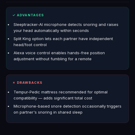
✓ ADVANTAGES
Sleeptracker-AI microphone detects snoring and raises
your head automatically within seconds
Split King option lets each partner have independent
head/foot control
Alexa voice control enables hands-free position
adjustment without fumbling for a remote
✗ DRAWBACKS
Tempur-Pedic mattress recommended for optimal
compatibility — adds significant total cost
Microphone-based snore detection occasionally triggers
on partner's snoring in shared sleep