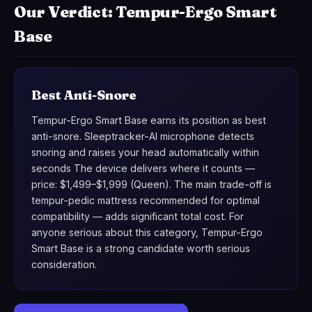
Our Verdict: Tempur-Ergo Smart
Base
Best Anti-Snore
Tempur-Ergo Smart Base earns its position as best
anti-snore. Sleeptracker-AI microphone detects
snoring and raises your head automatically within
seconds The device delivers where it counts —
price: $1,499–$1,999 (Queen). The main trade-off is
tempur-pedic mattress recommended for optimal
compatibility — adds significant total cost. For
anyone serious about this category, Tempur-Ergo
Smart Base is a strong candidate worth serious
consideration.